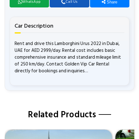
WhatsApp
Call Us
Share
Car Description
Rent and drive this Lamborghini Urus 2022 in Dubai,
UAE for AED 2999/day. Rental cost includes basic
comprehensive insurance and standard mileage limit
of 250 km/day. Contact Golden Vip Car Rental
directly for bookings and inquiries…
Related Products