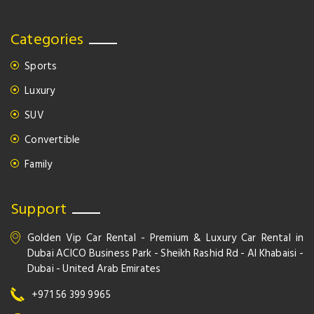
Categories
Sports
Luxury
SUV
Convertible
Family
Support
Golden Vip Car Rental - Premium & Luxury Car Rental in
Dubai ACICO Business Park - Sheikh Rashid Rd - Al Khabaisi -
Dubai - United Arab Emirates
+971 56 399 9965