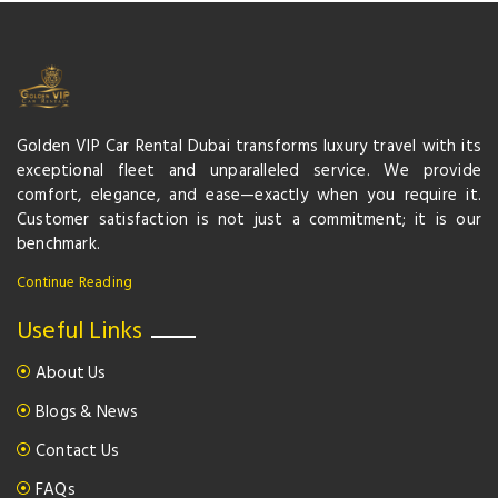
Golden VIP Car Rental Dubai transforms luxury travel with its
exceptional fleet and unparalleled service. We provide
comfort, elegance, and ease—exactly when you require it.
Customer satisfaction is not just a commitment; it is our
benchmark.
Continue Reading
Useful Links
About Us
Blogs & News
Contact Us
FAQs