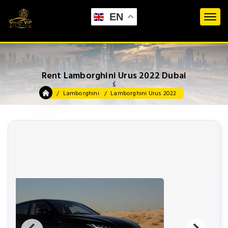
EN
Rent Lamborghini Urus 2022 Dubai
ś
Lamborghini
Lamborghini Urus 2022