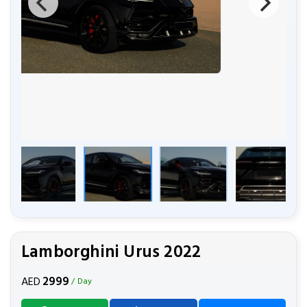
Lamborghini Urus 2022
2999
AED
/ Day