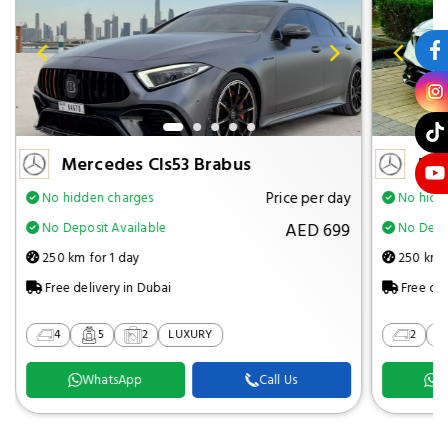
Mercedes Cls53 Brabus
Mer
Price per day
No hidden charges
No hidd
AED 699
No Deposit Available
No Depos
250 km for 1 day
250 km f
Free delivery in Dubai
Free del
4
5
2
LUXURY
2
WhatsApp
Call Us
W