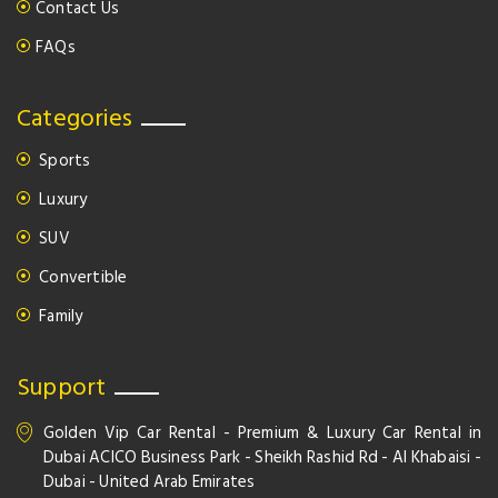
Contact Us
FAQs
Categories
Sports
Luxury
SUV
Convertible
Family
Support
Golden Vip Car Rental - Premium & Luxury Car Rental in
Dubai ACICO Business Park - Sheikh Rashid Rd - Al Khabaisi -
Dubai - United Arab Emirates