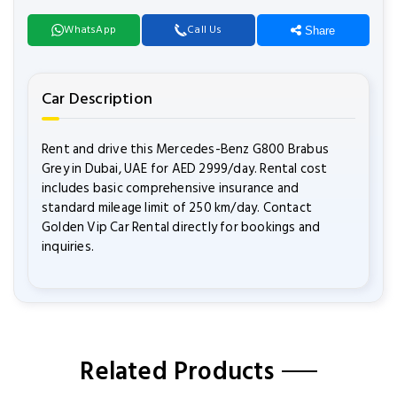
WhatsApp
Call Us
Share
Car Description
Rent and drive this Mercedes-Benz G800 Brabus
Grey in Dubai, UAE for AED 2999/day. Rental cost
includes basic comprehensive insurance and
standard mileage limit of 250 km/day. Contact
Golden Vip Car Rental directly for bookings and
inquiries.
Related Products