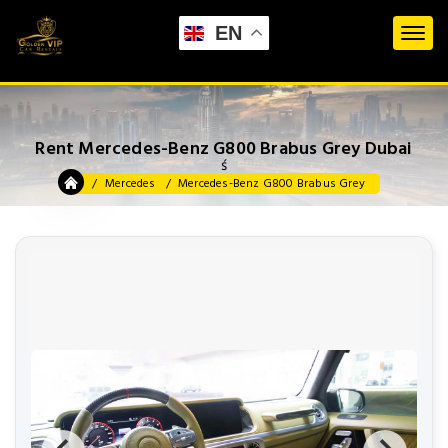
EN
Rent Mercedes-Benz G800 Brabus Grey Dubai
ś
Mercedes
Mercedes-Benz G800 Brabus Grey