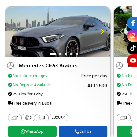
Mercedes Cls53 Brabus
Mer
Price per day
No hidden charges
No hidd
AED 699
No Deposit Available
No Depos
250 km for 1 day
250 km f
Free delivery in Dubai
Free del
4
5
2
LUXURY
2
WhatsApp
Call Us
W