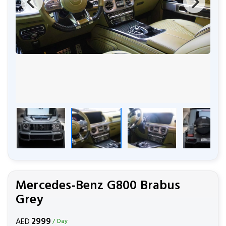
Mercedes-Benz G800 Brabus
Grey
2999
AED
/ Day