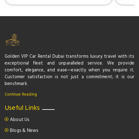
Golden VIP Car Rental Dubai transforms luxury travel with its
exceptional fleet and unparalleled service. We provide
comfort, elegance, and ease—exactly when you require it.
Customer satisfaction is not just a commitment; it is our
benchmark.
Continue Reading
Useful Links
About Us
Blogs & News