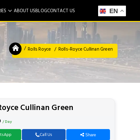
IES
ABOUT US
BLOG
CONTACT US
EN
Rolls Royce
Rolls-Royce Cullinan Green
Royce Cullinan Green
9
/ Day
tsApp
Call Us
Share