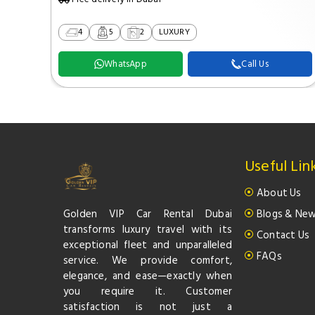
4
5
2
LUXURY
WhatsApp
Call Us
Useful Lin
About Us
Golden VIP Car Rental Dubai
Blogs & Ne
transforms luxury travel with its
Contact Us
exceptional fleet and unparalleled
FAQs
service. We provide comfort,
elegance, and ease—exactly when
you require it. Customer
satisfaction is not just a