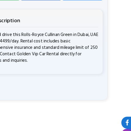
scription
 drive this Rolls-Royce Cullinan Green in Dubai, UAE
4499/day. Rental cost includes basic
nsive insurance and standard mileage limit of 250
Contact Golden Vip Car Rental directly for
 and inquiries.