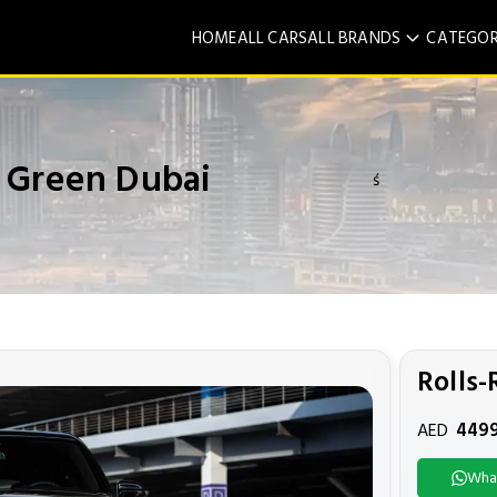
HOME
ALL CARS
ALL BRANDS
CATEGOR
n Green Dubai
ś
Rolls-
449
AED
Wha