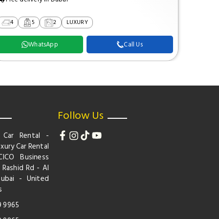
4
5
2
LUXURY
2
WhatsApp
Call Us
Follow Us
 Car Rental -
xury Car Rental
CICO Business
 Rashid Rd - Al
Dubai - United
s
9 9965