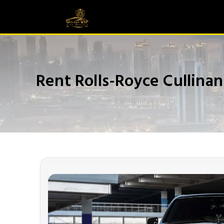
Rent Rolls-Royce Cullina