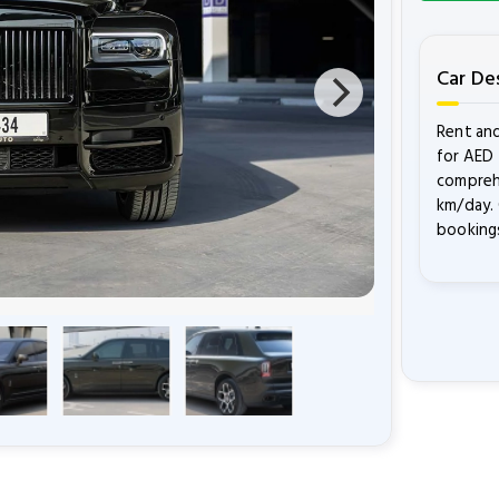
Car De
Rent and
for AED 
comprehe
km/day. 
bookings