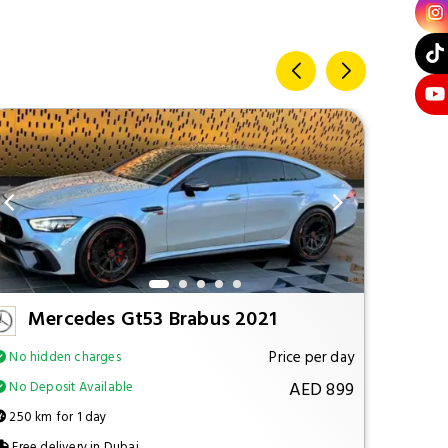
Mercedes Gt53 Brabus 2021
M
Price per day
No hidden charges
No hi
AED 899
No Deposit Available
No Dep
250 km for 1 day
250 km
Free delivery in Dubai
Free d