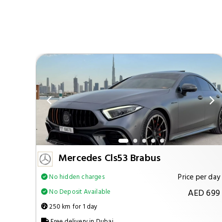
Mercedes Cls53 Brabus
per day
Price per day
No hidden charges
 1299
AED 699
No Deposit Available
250 km for 1 day
Free delivery in Dubai