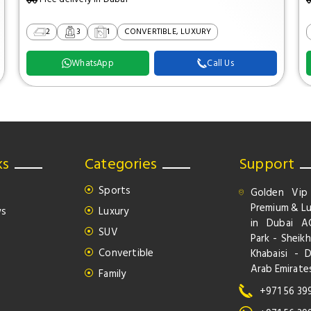
2
3
1
CONVERTIBLE, LUXURY
WhatsApp
Call Us
ks
Categories
Support
Sports
Golden Vip
Premium & Lu
ws
Luxury
in Dubai A
SUV
Park - Sheikh
Convertible
Khabaisi - 
Arab Emirate
Family
+971 56 39