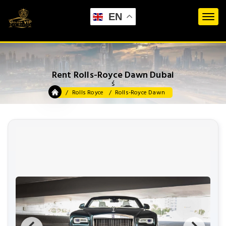
EN
Rent Rolls-Royce Dawn Dubai
ś
Rolls Royce
Rolls-Royce Dawn