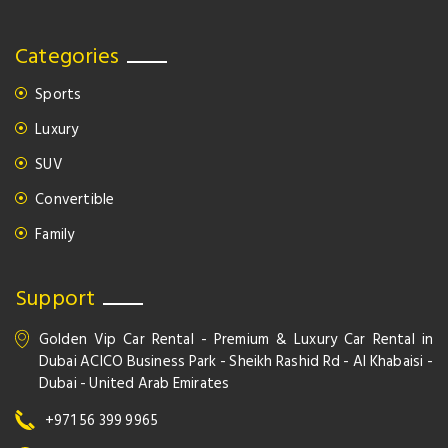
Categories
Sports
Luxury
SUV
Convertible
Family
Support
Golden Vip Car Rental - Premium & Luxury Car Rental in
Dubai ACICO Business Park - Sheikh Rashid Rd - Al Khabaisi -
Dubai - United Arab Emirates
+971 56 399 9965