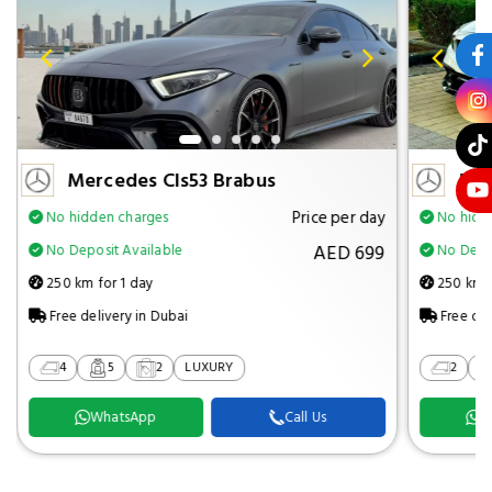
Mercedes Cls53 Brabus
Mer
Price per day
No hidden charges
No hidd
AED 699
No Deposit Available
No Depos
250 km for 1 day
250 km f
Free delivery in Dubai
Free del
4
5
2
LUXURY
2
WhatsApp
Call Us
W