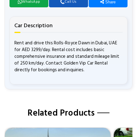
WhatsApp
Call Us
Share
Car Description
Rent and drive this Rolls-Royce Dawn in Dubai, UAE
for AED 3299/day. Rental cost includes basic
comprehensive insurance and standard mileage limit
of 250 km/day. Contact Golden Vip Car Rental
directly for bookings and inquiries.
Related Products