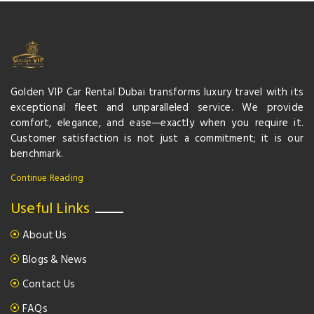
Golden VIP Car Rental Dubai transforms luxury travel with its
exceptional fleet and unparalleled service. We provide
comfort, elegance, and ease—exactly when you require it.
Customer satisfaction is not just a commitment; it is our
benchmark.
Continue Reading
Useful Links
About Us
Blogs & News
Contact Us
FAQs