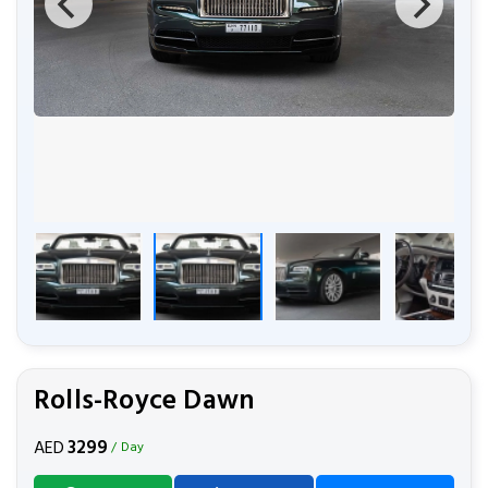
Rolls-Royce Dawn
3299
AED
/ Day