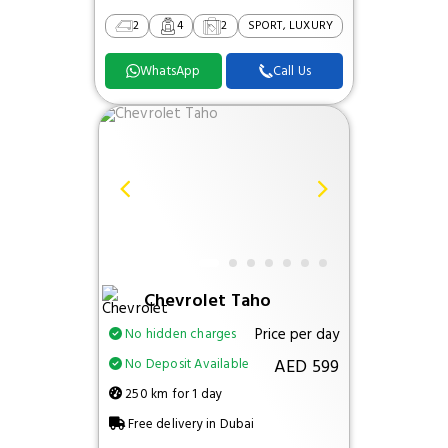
2
4
2
SPORT, LUXURY
WhatsApp
Call Us
Chevrolet Taho
Price per day
No hidden charges
AED 599
No Deposit Available
250 km for 1 day
Free delivery in Dubai