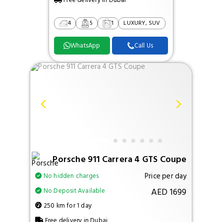
Free delivery in Dubai
4
5
1
LUXURY, SUV
WhatsApp
Call Us
Porsche 911 Carrera 4 GTS Coupe
Price per day
No hidden charges
AED 1699
No Deposit Available
250 km for 1 day
Free delivery in Dubai