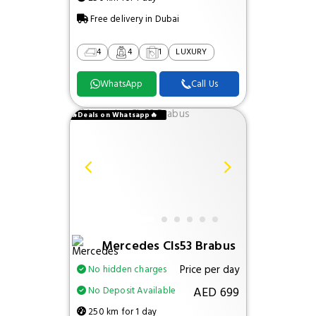
Free delivery in Dubai
4
4
1
LUXURY
WhatsApp
Call Us
🔥Deals on Whatsapp🔥
Mercedes Cls53 Brabus
Price per day
No hidden charges
AED 699
No Deposit Available
250 km for 1 day