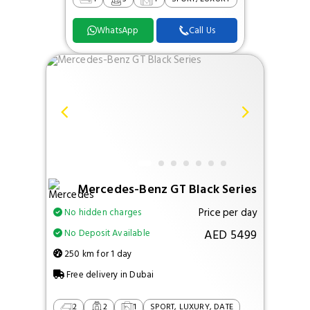
WhatsApp
Call Us
Mercedes-Benz GT Black Series
Price per day
No hidden charges
AED 5499
No Deposit Available
250 km for 1 day
Free delivery in Dubai
2
2
1
SPORT, LUXURY, DATE