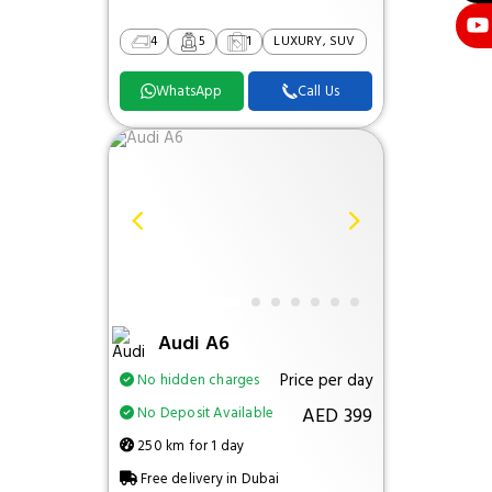
4
5
1
LUXURY, SUV
WhatsApp
Call Us
Audi A6
Price per day
No hidden charges
AED 399
No Deposit Available
250 km for 1 day
Free delivery in Dubai