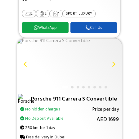
2
2
1
SPORT, LUXURY
WhatsApp
Call Us
Porsche 911 Carrera S Convertible
Price per day
No hidden charges
AED 1699
No Deposit Available
250 km for 1 day
Free delivery in Dubai