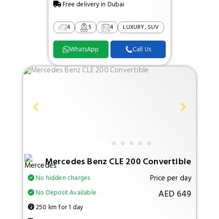
Free delivery in Dubai
4
5
4
LUXURY, SUV
WhatsApp
Call Us
Mercedes Benz CLE 200 Convertible
Price per day
No hidden charges
AED 649
No Deposit Available
250 km for 1 day