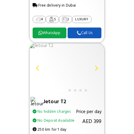
Free delivery in Dubai
4
5
2
LUXURY
WhatsApp
Call Us
Jetour T2
Price per day
No hidden charges
AED 399
No Deposit Available
250 km for 1 day