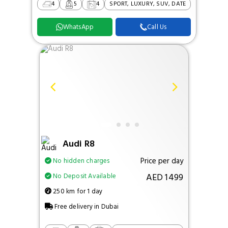
4
5
4
SPORT, LUXURY, SUV, DATE
WhatsApp
Call Us
Audi R8
Price per day
No hidden charges
AED 1499
No Deposit Available
250 km for 1 day
Free delivery in Dubai