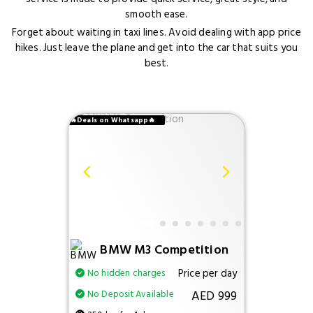
smooth ease.
Forget about waiting in taxi lines. Avoid dealing with app price
hikes. Just leave the plane and get into the car that suits you
best.
🔥Deals on Whatsapp🔥
BMW M3 Competition
Price per day
No hidden charges
AED 999
No Deposit Available