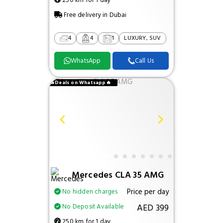
250 km for 1 day
Free delivery in Dubai
4
4
1
LUXURY, SUV
WhatsApp
Call Us
🔥Deals on Whatsapp🔥
Mercedes CLA 35 AMG
Price per day
No hidden charges
AED 399
No Deposit Available
250 km for 1 day