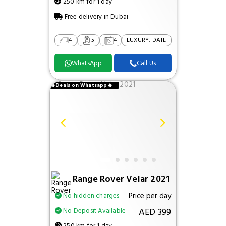
250 km for 1 day
Free delivery in Dubai
4
5
4
LUXURY, DATE
WhatsApp
Call Us
🔥Deals on Whatsapp🔥
Range Rover Velar 2021
Price per day
No hidden charges
AED 399
No Deposit Available