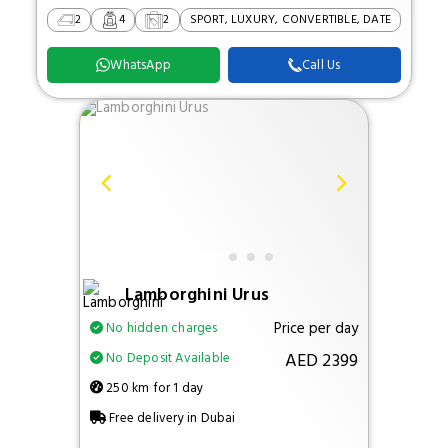
2
4
2
SPORT, LUXURY, CONVERTIBLE, DATE
WhatsApp
Call Us
Lamborghini Urus
Price per day
No hidden charges
AED 2399
No Deposit Available
250 km for 1 day
Free delivery in Dubai