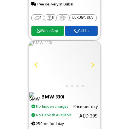
Free delivery in Dubai
4
5
4
LUXURY, SUV
WhatsApp
Call Us
BMW 330i
Price per day
No hidden charges
AED 399
No Deposit Available
250 km for 1 day