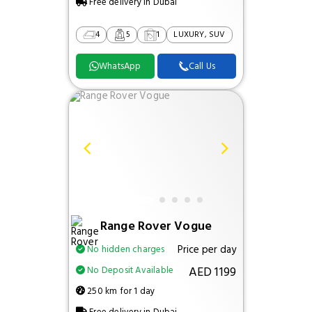
Free delivery in Dubai
4
5
1
LUXURY, SUV
WhatsApp
Call Us
Range Rover Vogue
Price per day
No hidden charges
AED 1199
No Deposit Available
250 km for 1 day