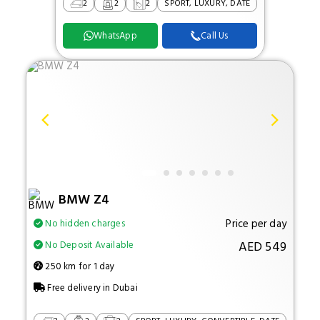
2
2
2
SPORT, LUXURY, DATE
WhatsApp
Call Us
BMW Z4
Price per day
No hidden charges
AED 549
No Deposit Available
250 km for 1 day
Free delivery in Dubai