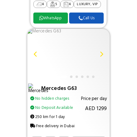
4
5
4
LUXURY, VIP
WhatsApp
Call Us
Mercedes G63
Price per day
No hidden charges
AED 1299
No Deposit Available
250 km for 1 day
Free delivery in Dubai