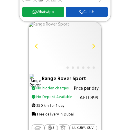
WhatsApp
Call Us
Range Rover Sport
Price per day
No hidden charges
AED 899
No Deposit Available
250 km for 1 day
Free delivery in Dubai
4
5
1
LUXURY, SUV