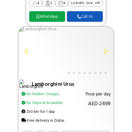
4
5
4
LUXURY, SUV, VIP
WhatsApp
Call Us
Lamborghini Urus
Price per day
No hidden charges
AED 2499
No Deposit Available
250 km for 1 day
Free delivery in Dubai