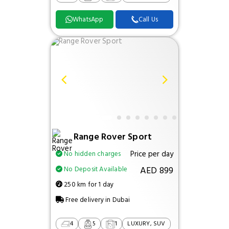
WhatsApp
Call Us
Range Rover Sport
Price per day
No hidden charges
AED 899
No Deposit Available
250 km for 1 day
Free delivery in Dubai
4
5
1
LUXURY, SUV