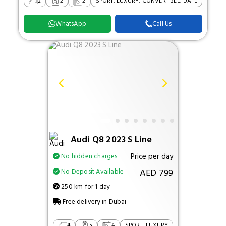
2
2
2
SPORT, LUXURY, CONVERTIBLE, DATE
WhatsApp
Call Us
Audi Q8 2023 S Line
Price per day
No hidden charges
AED 799
No Deposit Available
250 km for 1 day
Free delivery in Dubai
4
5
4
SPORT, LUXURY