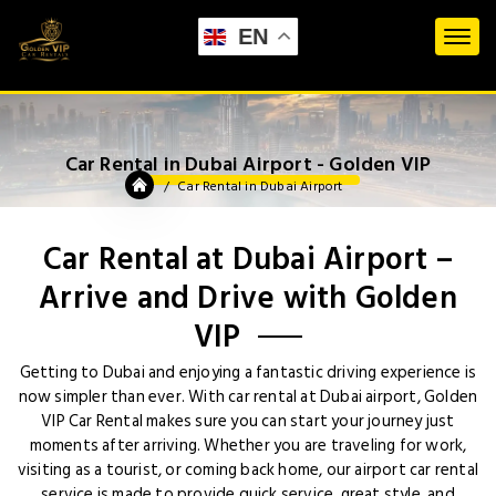
EN
Car Rental in Dubai Airport - Golden VIP
Car Rental in Dubai Airport
Car Rental at Dubai Airport –
Arrive and Drive with Golden
VIP
Getting to Dubai and enjoying a fantastic driving experience is
now simpler than ever. With car rental at Dubai airport, Golden
VIP Car Rental makes sure you can start your journey just
moments after arriving. Whether you are traveling for work,
visiting as a tourist, or coming back home, our airport car rental
service is made to provide quick service, great style, and