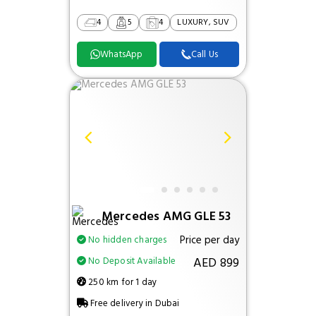
4
5
4
LUXURY, SUV
WhatsApp
Call Us
Mercedes AMG GLE 53
Price per day
No hidden charges
AED 899
No Deposit Available
250 km for 1 day
Free delivery in Dubai