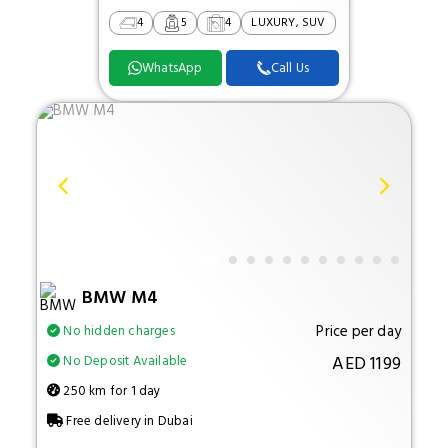
4
5
4
LUXURY, SUV
WhatsApp
Call Us
BMW M4
Price per day
No hidden charges
AED 1199
No Deposit Available
250 km for 1 day
Free delivery in Dubai