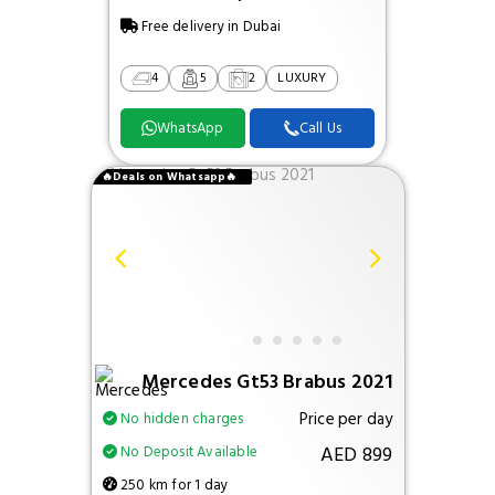
Free delivery in Dubai
4
5
2
LUXURY
WhatsApp
Call Us
🔥Deals on Whatsapp🔥
Mercedes Gt53 Brabus 2021
Price per day
No hidden charges
AED 899
No Deposit Available
250 km for 1 day