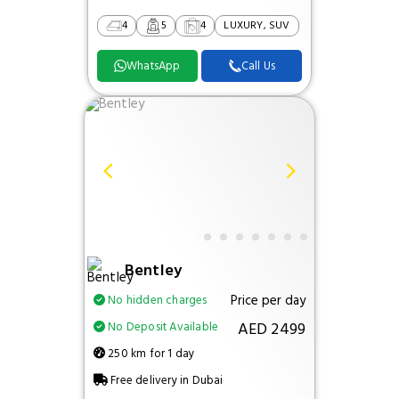
4
5
4
LUXURY, SUV
WhatsApp
Call Us
Bentley
Price per day
No hidden charges
AED 2499
No Deposit Available
250 km for 1 day
Free delivery in Dubai