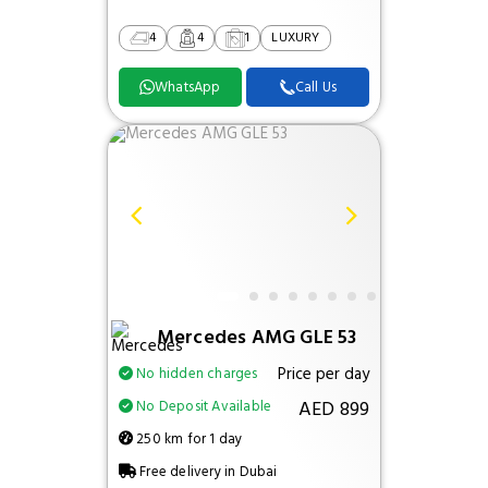
4
4
1
LUXURY
WhatsApp
Call Us
Mercedes AMG GLE 53
Price per day
No hidden charges
AED 899
No Deposit Available
250 km for 1 day
Free delivery in Dubai