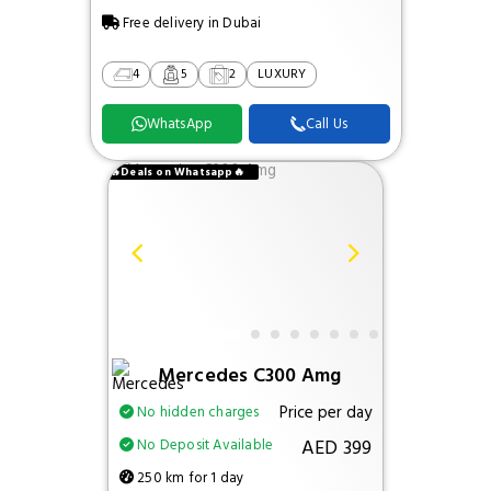
Free delivery in Dubai
4
5
2
LUXURY
WhatsApp
Call Us
🔥Deals on Whatsapp🔥
Mercedes C300 Amg
Price per day
No hidden charges
AED 399
No Deposit Available
250 km for 1 day