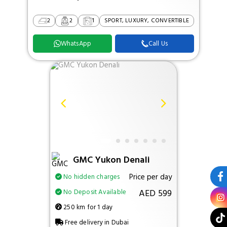
2
2
1
SPORT, LUXURY, CONVERTIBLE
WhatsApp
Call Us
GMC Yukon Denali
Price per day
No hidden charges
AED 599
No Deposit Available
250 km for 1 day
Free delivery in Dubai