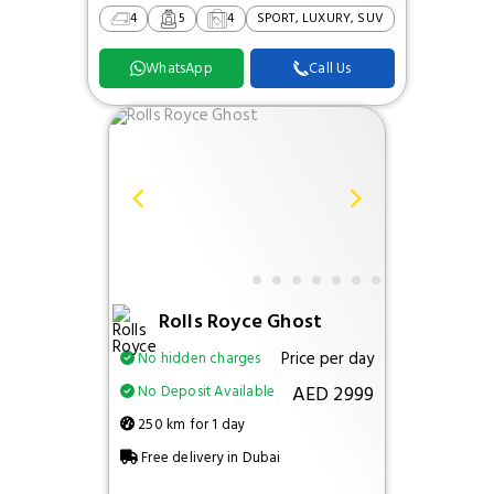
4
5
4
SPORT, LUXURY, SUV
WhatsApp
Call Us
Rolls Royce Ghost
Price per day
No hidden charges
AED 2999
No Deposit Available
250 km for 1 day
Free delivery in Dubai