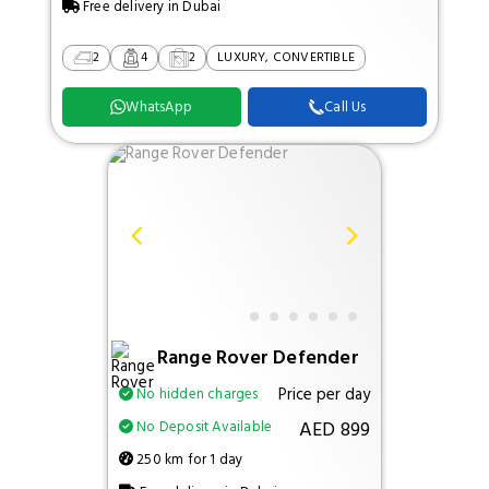
Free delivery in Dubai
2
4
2
LUXURY, CONVERTIBLE
WhatsApp
Call Us
Range Rover Defender
Price per day
No hidden charges
AED 899
No Deposit Available
250 km for 1 day