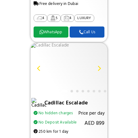
Free delivery in Dubai
4
5
4
LUXURY
WhatsApp
Call Us
Cadillac Escalade
Price per day
No hidden charges
AED 899
No Deposit Available
250 km for 1 day