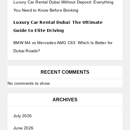
Luxury Car Rental Dubai Without Deposit: Everything
You Need to Know Before Booking
𝗟𝘂𝘅𝘂𝗿𝘆 𝗖𝗮𝗿 𝗥𝗲𝗻𝘁𝗮𝗹 𝗗𝘂𝗯𝗮𝗶: 𝗧𝗵𝗲 𝗨𝗹𝘁𝗶𝗺𝗮𝘁𝗲
𝗚𝘂𝗶𝗱𝗲 𝘁𝗼 𝗘𝗹𝗶𝘁𝗲 𝗗𝗿𝗶𝘃𝗶𝗻𝗴
BMW M4 vs Mercedes AMG C63: Which Is Better for
Dubai Roads?
RECENT COMMENTS
No comments to show.
ARCHIVES
July 2026
June 2026