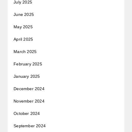
July 2025
June 2025
May 2025
April 2025
March 2025
February 2025
January 2025
December 2024
November 2024
October 2024
September 2024