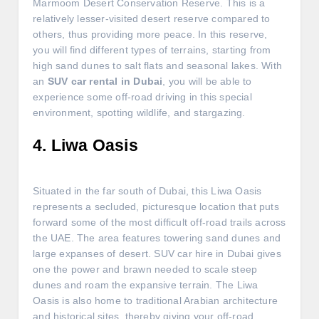
Marmoom Desert Conservation Reserve. This is a
relatively lesser-visited desert reserve compared to
others, thus providing more peace. In this reserve,
you will find different types of terrains, starting from
high sand dunes to salt flats and seasonal lakes. With
an
SUV car rental in Dubai
, you will be able to
experience some off-road driving in this special
environment, spotting wildlife, and stargazing.
4. Liwa Oasis
Situated in the far south of Dubai, this Liwa Oasis
represents a secluded, picturesque location that puts
forward some of the most difficult off-road trails across
the UAE. The area features towering sand dunes and
large expanses of desert. SUV car hire in Dubai gives
one the power and brawn needed to scale steep
dunes and roam the expansive terrain. The Liwa
Oasis is also home to traditional Arabian architecture
and historical sites, thereby giving your off-road