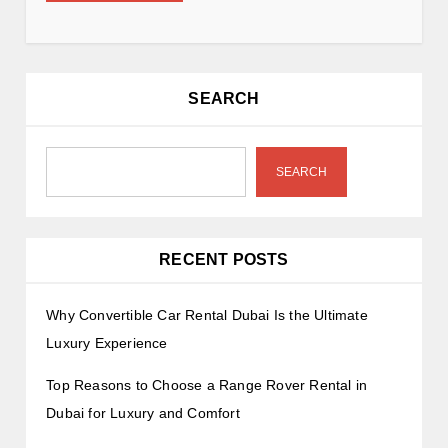
SEARCH
SEARCH
RECENT POSTS
Why Convertible Car Rental Dubai Is the Ultimate
Luxury Experience
Top Reasons to Choose a Range Rover Rental in
Dubai for Luxury and Comfort