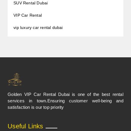
SUV Rental Dubai
VIP Car Rental
vip luxury car rental dubai
Golden VIP Car Rental Dubai is one of the best rental
services in town.Ensuring customer well-being and
satisfaction is our top priority
Useful Links