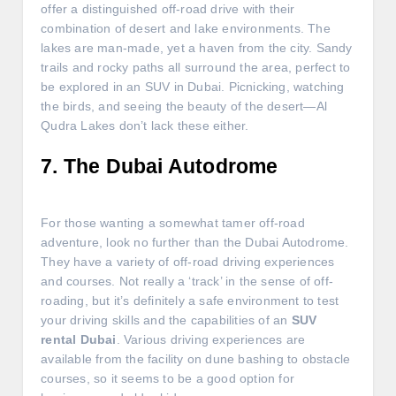
offer a distinguished off-road drive with their
combination of desert and lake environments. The
lakes are man-made, yet a haven from the city. Sandy
trails and rocky paths all surround the area, perfect to
be explored in an SUV in Dubai. Picnicking, watching
the birds, and seeing the beauty of the desert—Al
Qudra Lakes don’t lack these either.
7. The Dubai Autodrome
For those wanting a somewhat tamer off-road
adventure, look no further than the Dubai Autodrome.
They have a variety of off-road driving experiences
and courses. Not really a ‘track’ in the sense of off-
roading, but it’s definitely a safe environment to test
your driving skills and the capabilities of an
SUV
rental Dubai
. Various driving experiences are
available from the facility on dune bashing to obstacle
courses, so it seems to be a good option for