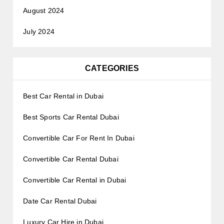
August 2024
July 2024
CATEGORIES
Best Car Rental in Dubai
Best Sports Car Rental Dubai
Convertible Car For Rent In Dubai
Convertible Car Rental Dubai
Convertible Car Rental in Dubai
Date Car Rental Dubai
Luxury Car Hire in Dubai