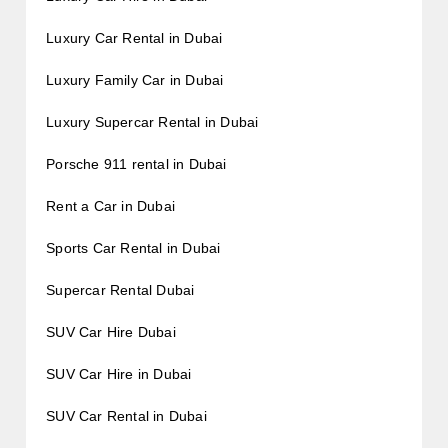
Luxury Car Rental in Dubai
Luxury Family Car in Dubai
Luxury Supercar Rental in Dubai
Porsche 911 rental in Dubai
Rent a Car in Dubai
Sports Car Rental in Dubai
Supercar Rental Dubai
SUV Car Hire Dubai
SUV Car Hire in Dubai
SUV Car Rental in Dubai