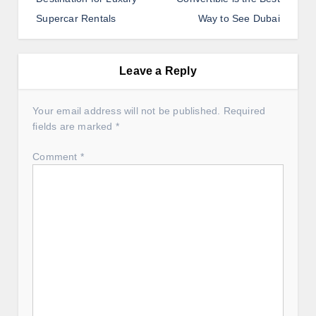
t
Supercar Rentals
Way to See Dubai
n
a
v
Leave a Reply
i
g
Your email address will not be published.
Required
fields are marked
*
a
t
Comment
*
i
o
n