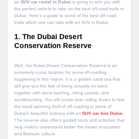
an
SUV car rental in Dubai
is going to arm you with
the perfect vehicle to take on the best off-road trails in
Dubai. Here’s a guide to some of the best off-road
trails which one can take with an SUV in Dubai.
1. The Dubai Desert
Conservation Reserve
Well, the Dubai Desert Conservation Reserve is an
extremely iconic location for some off-roading
happening in this region. It is a golden sand sea that
will give you the feel of being actually on sand,
together with dune bashing, riding camels, and
sandboarding. You will cruise over rolling dunes to feel
the head-spinning thrill of off-roading in some of
Dubai’s beautiful scenery with an
SUV car hire Dubai
.
The reserve also offers guided tours and activities that
help visitors understand better the desert ecosystem
and Bedouin culture.