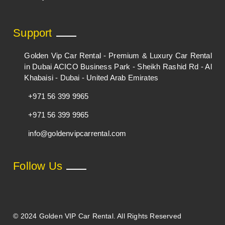
Support
Golden Vip Car Rental - Premium & Luxury Car Rental
in Dubai ACICO Business Park - Sheikh Rashid Rd - Al
Khabaisi - Dubai - United Arab Emirates
+971 56 399 9965
+971 56 399 9965
info@goldenvipcarrental.com
Follow Us
© 2024 Golden VIP Car Rental. All Rights Reserved