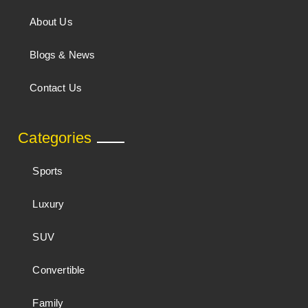
About Us
Blogs & News
Contact Us
Categories
Sports
Luxury
SUV
Convertible
Family