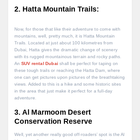
2. Hatta Mountain Trails:
Now, for those that like their adventure to come with
mountains, well, pretty much, it is Hatta Mountain
Trails. Located at just about 100 kilometres from
Dubai, Hatta gives the dramatic change of scenery
with its rugged mountainous terrain and rocky paths.
An
SUV rental Dubai
shall be perfect for taping on
these tough trails or reaching the Hatta Dam, where
one can get pictures upon pictures of the breathtaking
views. Added to this is a hike and some historic sites
in the area that just make it perfect for a full-day
adventure.
3. Al Marmoom Desert
Conservation Reserve
Well, yet another really good off-roaders’ spot is the Al