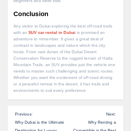
beginners and older kids.
Conclusion
Any visitor to Dubai exploring the best off-road trails
with an
SUV car rental in Dubai
is promised an
adventure to remember. It gives a great deal of
contrast in landscapes and nature which the city
hosts. From vast dunes of the Dubai Desert
Conservation Reserve to the rugged terrain of Hatta
Mountain Trails, an SUV provides just the vehicle one
needs to master such challenging and scenic routes.
Whether you want the excitement of off-road driving
or a peaceful retreat in the desert, it has trails and
environments to suit every preference.
P
Previous:
Next:
o
Why Dubai is the Ultimate
Why Renting a
s
Destination for Luxury
Convertible is the Best