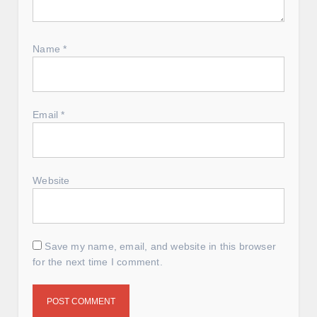
Name
*
Email
*
Website
Save my name, email, and website in this browser
for the next time I comment.