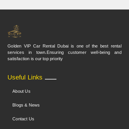
Golden VIP Car Rental Dubai is one of the best rental
services in town.Ensuring customer well-being and
satisfaction is our top priority
Useful Links
About Us
Blogs & News
Contact Us