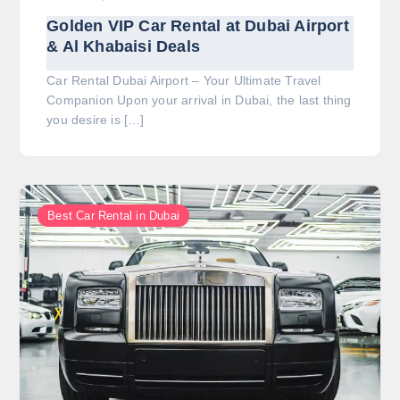
Golden VIP Car Rental at Dubai Airport
& Al Khabaisi Deals
Car Rental Dubai Airport – Your Ultimate Travel
Companion Upon your arrival in Dubai, the last thing
you desire is […]
Best Car Rental in Dubai