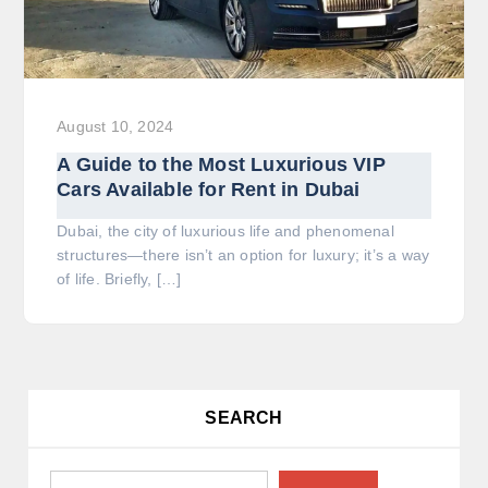
August 10, 2024
A Guide to the Most Luxurious VIP
Cars Available for Rent in Dubai
Dubai, the city of luxurious life and phenomenal
structures—there isn’t an option for luxury; it’s a way
of life. Briefly, […]
SEARCH