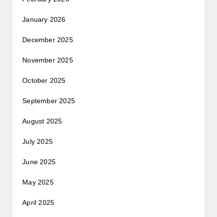
January 2026
December 2025
November 2025
October 2025
September 2025
August 2025
July 2025
June 2025
May 2025
April 2025