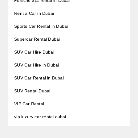
Porsche 911 rental in Dubai
Rent a Car in Dubai
Sports Car Rental in Dubai
Supercar Rental Dubai
SUV Car Hire Dubai
SUV Car Hire in Dubai
SUV Car Rental in Dubai
SUV Rental Dubai
VIP Car Rental
vip luxury car rental dubai