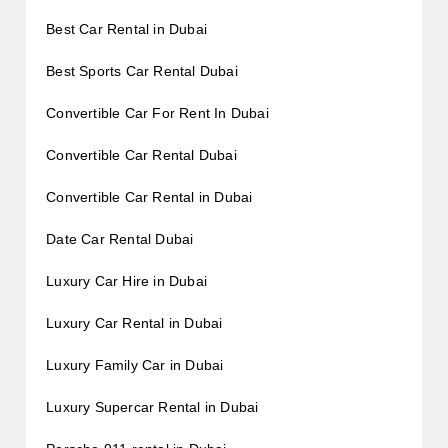
Best Car Rental in Dubai
Best Sports Car Rental Dubai
Convertible Car For Rent In Dubai
Convertible Car Rental Dubai
Convertible Car Rental in Dubai
Date Car Rental Dubai
Luxury Car Hire in Dubai
Luxury Car Rental in Dubai
Luxury Family Car in Dubai
Luxury Supercar Rental in Dubai