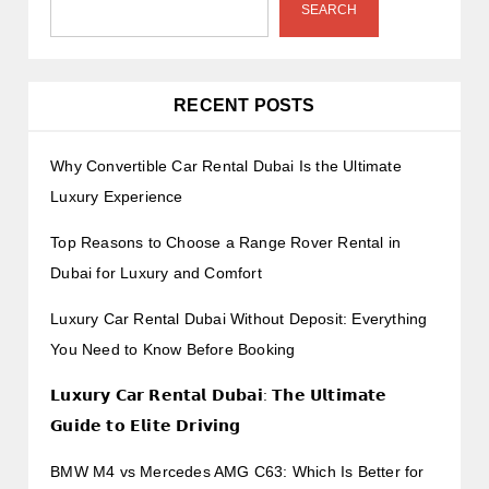
SEARCH
RECENT POSTS
Why Convertible Car Rental Dubai Is the Ultimate
Luxury Experience
Top Reasons to Choose a Range Rover Rental in
Dubai for Luxury and Comfort
Luxury Car Rental Dubai Without Deposit: Everything
You Need to Know Before Booking
𝗟𝘂𝘅𝘂𝗿𝘆 𝗖𝗮𝗿 𝗥𝗲𝗻𝘁𝗮𝗹 𝗗𝘂𝗯𝗮𝗶: 𝗧𝗵𝗲 𝗨𝗹𝘁𝗶𝗺𝗮𝘁𝗲
𝗚𝘂𝗶𝗱𝗲 𝘁𝗼 𝗘𝗹𝗶𝘁𝗲 𝗗𝗿𝗶𝘃𝗶𝗻𝗴
BMW M4 vs Mercedes AMG C63: Which Is Better for