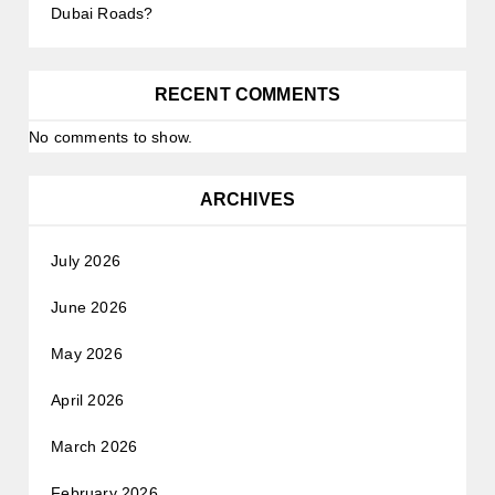
Dubai Roads?
RECENT COMMENTS
No comments to show.
ARCHIVES
July 2026
June 2026
May 2026
April 2026
March 2026
February 2026