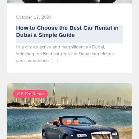
October 12, 2024
How to Choose the Best Car Rental in
Dubai a Simple Guide
In a city as active and magnificent as Dubai,
selecting the Best car rental in Dubai can elevate
your experience. […]
VIP Car Rental