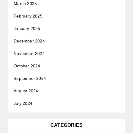
March 2025
February 2025
January 2025
December 2024
November 2024
October 2024
September 2024
August 2024
July 2024
CATEGORIES