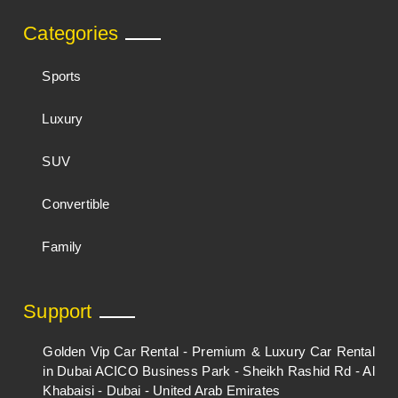
Categories
Sports
Luxury
SUV
Convertible
Family
Support
Golden Vip Car Rental - Premium & Luxury Car Rental
in Dubai ACICO Business Park - Sheikh Rashid Rd - Al
Khabaisi - Dubai - United Arab Emirates