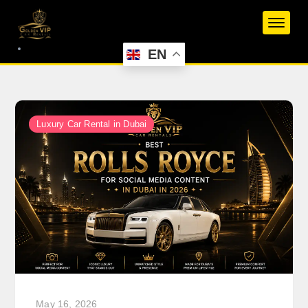
Skip
to
content
EN
Luxury Car Rental in Dubai
May 16, 2026