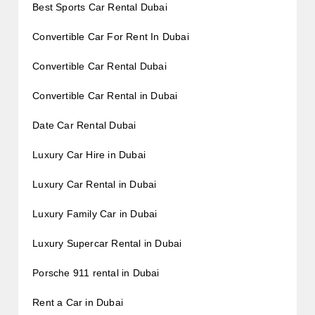
Best Sports Car Rental Dubai
Convertible Car For Rent In Dubai
Convertible Car Rental Dubai
Convertible Car Rental in Dubai
Date Car Rental Dubai
Luxury Car Hire in Dubai
Luxury Car Rental in Dubai
Luxury Family Car in Dubai
Luxury Supercar Rental in Dubai
Porsche 911 rental in Dubai
Rent a Car in Dubai