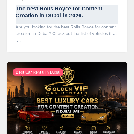
The best Rolls Royce for Content
Creation in Dubai in 2026.
Are you looking for the best Rolls Royce for content
creation in Dubai? Check out the list of vehicles that
[…]
Best Car Rental in Dubai