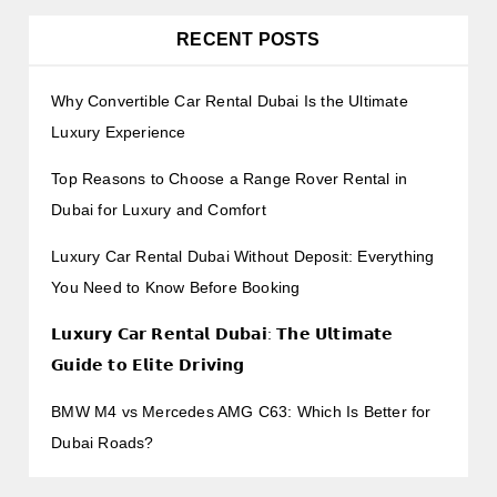
RECENT POSTS
Why Convertible Car Rental Dubai Is the Ultimate
Luxury Experience
Top Reasons to Choose a Range Rover Rental in
Dubai for Luxury and Comfort
Luxury Car Rental Dubai Without Deposit: Everything
You Need to Know Before Booking
𝗟𝘂𝘅𝘂𝗿𝘆 𝗖𝗮𝗿 𝗥𝗲𝗻𝘁𝗮𝗹 𝗗𝘂𝗯𝗮𝗶: 𝗧𝗵𝗲 𝗨𝗹𝘁𝗶𝗺𝗮𝘁𝗲
𝗚𝘂𝗶𝗱𝗲 𝘁𝗼 𝗘𝗹𝗶𝘁𝗲 𝗗𝗿𝗶𝘃𝗶𝗻𝗴
BMW M4 vs Mercedes AMG C63: Which Is Better for
Dubai Roads?