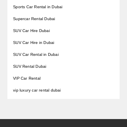
Sports Car Rental in Dubai
Supercar Rental Dubai
SUV Car Hire Dubai
SUV Car Hire in Dubai
SUV Car Rental in Dubai
SUV Rental Dubai
VIP Car Rental
vip luxury car rental dubai