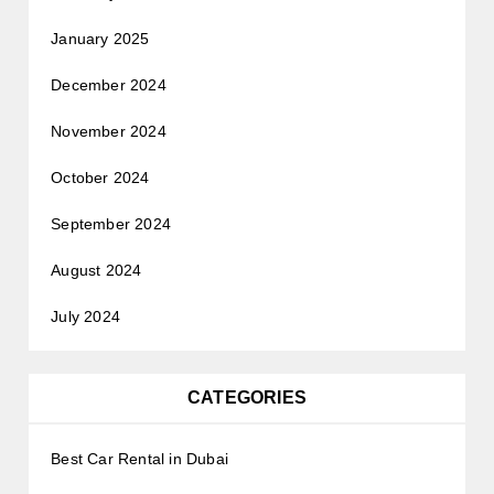
January 2025
December 2024
November 2024
October 2024
September 2024
August 2024
July 2024
CATEGORIES
Best Car Rental in Dubai