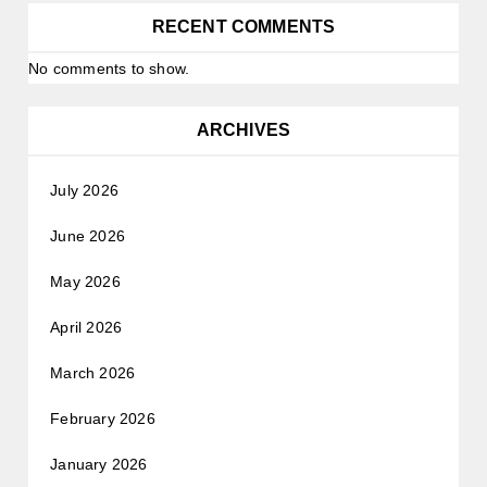
RECENT COMMENTS
No comments to show.
ARCHIVES
July 2026
June 2026
May 2026
April 2026
March 2026
February 2026
January 2026