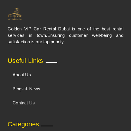
Golden VIP Car Rental Dubai is one of the best rental
services in town.Ensuring customer well-being and
satisfaction is our top priority
Useful Links
About Us
Blogs & News
Contact Us
Categories