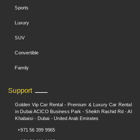
Sports
Luxury
SUV
Convertible
Family
Support
Golden Vip Car Rental - Premium & Luxury Car Rental
in Dubai ACICO Business Park - Sheikh Rashid Rd - Al
Khabaisi - Dubai - United Arab Emirates
+971 56 399 9965