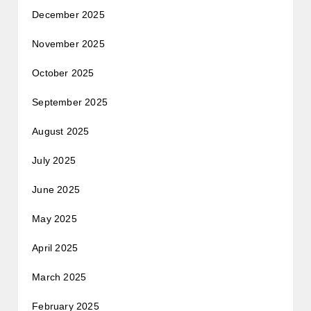
December 2025
November 2025
October 2025
September 2025
August 2025
July 2025
June 2025
May 2025
April 2025
March 2025
February 2025