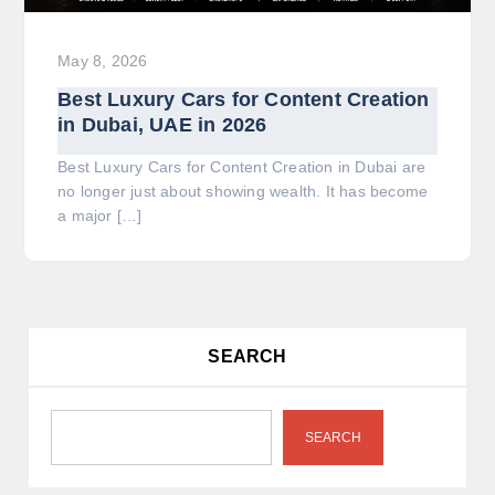
May 8, 2026
Best Luxury Cars for Content Creation
in Dubai, UAE in 2026
Best Luxury Cars for Content Creation in Dubai are
no longer just about showing wealth. It has become
a major […]
SEARCH
SEARCH