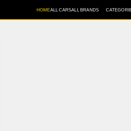
HOME
ALL CARS
ALL BRANDS
CATEGORI