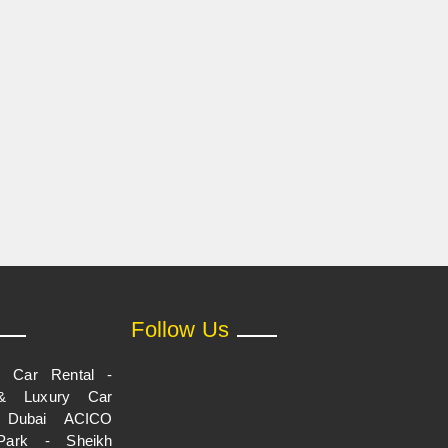
Follow Us
p Car Rental -
& Luxury Car
n Dubai ACICO
Park - Sheikh