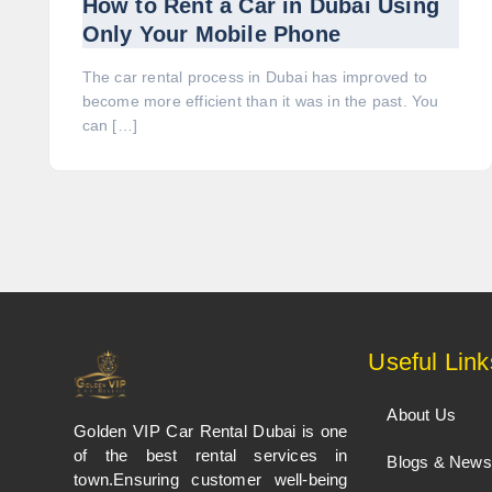
How to Rent a Car in Dubai Using
Only Your Mobile Phone
The car rental process in Dubai has improved to
become more efficient than it was in the past. You
can […]
Useful Link
About Us
Golden VIP Car Rental Dubai is one
of the best rental services in
Blogs & News
town.Ensuring customer well-being