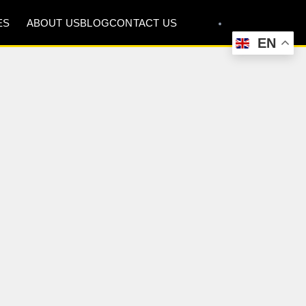
ES
ABOUT US
BLOG
CONTACT US
EN