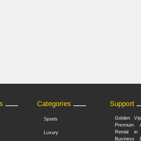
s
Categories
Support
Golden Vi
Sports
Premium 
Rental i
Luxury
Business 