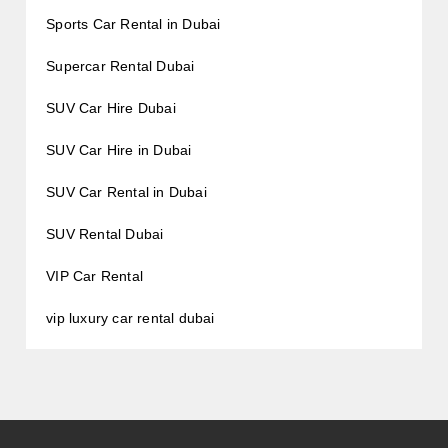
Sports Car Rental in Dubai
Supercar Rental Dubai
SUV Car Hire Dubai
SUV Car Hire in Dubai
SUV Car Rental in Dubai
SUV Rental Dubai
VIP Car Rental
vip luxury car rental dubai