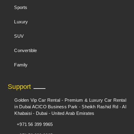
Sports
Luxury
SUV
Convertible
Family
Support
Golden Vip Car Rental - Premium & Luxury Car Rental
in Dubai ACICO Business Park - Sheikh Rashid Rd - Al
Khabaisi - Dubai - United Arab Emirates
+971 56 399 9965