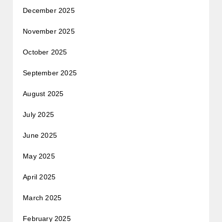
December 2025
November 2025
October 2025
September 2025
August 2025
July 2025
June 2025
May 2025
April 2025
March 2025
February 2025