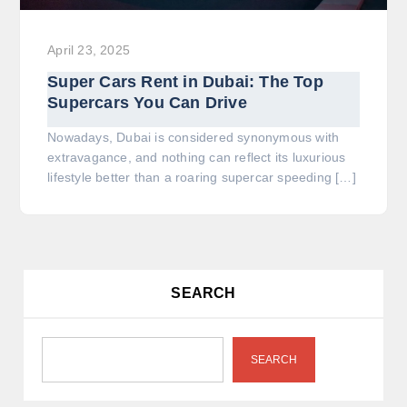
April 23, 2025
Super Cars Rent in Dubai: The Top
Supercars You Can Drive
Nowadays, Dubai is considered synonymous with
extravagance, and nothing can reflect its luxurious
lifestyle better than a roaring supercar speeding […]
SEARCH
SEARCH