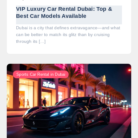
VIP Luxury Car Rental Dubai: Top &
Best Car Models Available
Dubai is a city that defines extravagance—and what
can be better to match its glitz than by cruising
through its […]
Sports Car Rental in Dubai