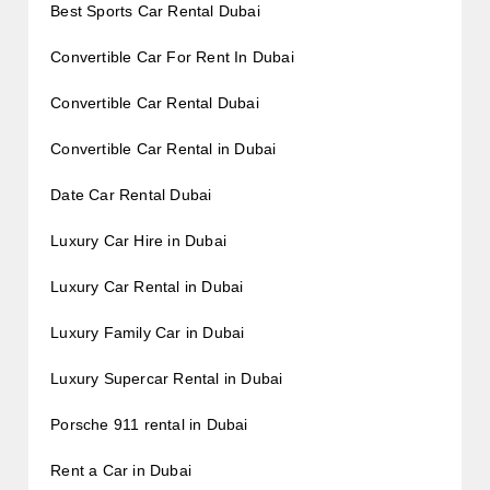
Best Sports Car Rental Dubai
Convertible Car For Rent In Dubai
Convertible Car Rental Dubai
Convertible Car Rental in Dubai
Date Car Rental Dubai
Luxury Car Hire in Dubai
Luxury Car Rental in Dubai
Luxury Family Car in Dubai
Luxury Supercar Rental in Dubai
Porsche 911 rental in Dubai
Rent a Car in Dubai