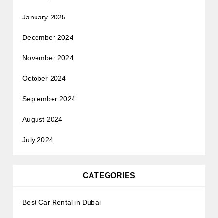
January 2025
December 2024
November 2024
October 2024
September 2024
August 2024
July 2024
CATEGORIES
Best Car Rental in Dubai