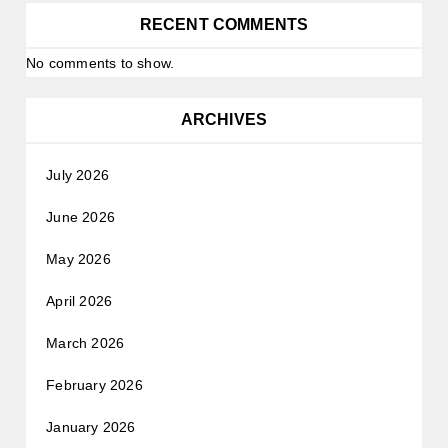
RECENT COMMENTS
No comments to show.
ARCHIVES
July 2026
June 2026
May 2026
April 2026
March 2026
February 2026
January 2026