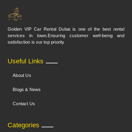
Golden VIP Car Rental Dubai is one of the best rental
services in town.Ensuring customer well-being and
satisfaction is our top priority
Useful Links
About Us
Blogs & News
Contact Us
Categories