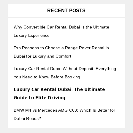
RECENT POSTS
Why Convertible Car Rental Dubai Is the Ultimate
Luxury Experience
Top Reasons to Choose a Range Rover Rental in
Dubai for Luxury and Comfort
Luxury Car Rental Dubai Without Deposit: Everything
You Need to Know Before Booking
𝗟𝘂𝘅𝘂𝗿𝘆 𝗖𝗮𝗿 𝗥𝗲𝗻𝘁𝗮𝗹 𝗗𝘂𝗯𝗮𝗶: 𝗧𝗵𝗲 𝗨𝗹𝘁𝗶𝗺𝗮𝘁𝗲
𝗚𝘂𝗶𝗱𝗲 𝘁𝗼 𝗘𝗹𝗶𝘁𝗲 𝗗𝗿𝗶𝘃𝗶𝗻𝗴
BMW M4 vs Mercedes AMG C63: Which Is Better for
Dubai Roads?