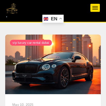
Skip
to
content
EN
vip luxury car rental dubai
May 10, 2025