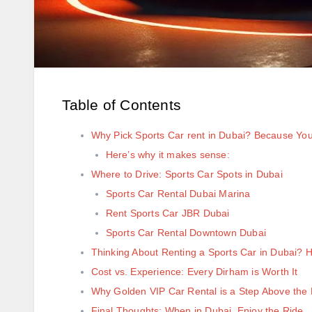
Table of Contents
Why Pick Sports Car rent in Dubai? Because Yo
Here’s why it makes sense:
Where to Drive: Sports Car Spots in Dubai
Sports Car Rental Dubai Marina
Rent Sports Car JBR Dubai
Sports Car Rental Downtown Dubai
Thinking About Renting a Sports Car in Dubai?
Cost vs. Experience: Every Dirham is Worth It
Why Golden VIP Car Rental is a Step Above the 
Final Thoughts: When in Dubai, Enjoy the Ride