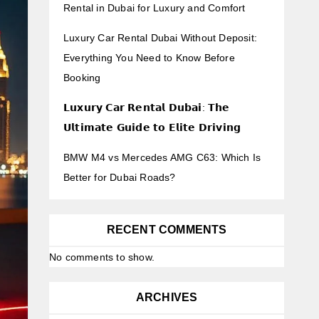
Rental in Dubai for Luxury and Comfort
Luxury Car Rental Dubai Without Deposit:
Everything You Need to Know Before
Booking
𝗟𝘂𝘅𝘂𝗿𝘆 𝗖𝗮𝗿 𝗥𝗲𝗻𝘁𝗮𝗹 𝗗𝘂𝗯𝗮𝗶: 𝗧𝗵𝗲
𝗨𝗹𝘁𝗶𝗺𝗮𝘁𝗲 𝗚𝘂𝗶𝗱𝗲 𝘁𝗼 𝗘𝗹𝗶𝘁𝗲 𝗗𝗿𝗶𝘃𝗶𝗻𝗴
BMW M4 vs Mercedes AMG C63: Which Is
Better for Dubai Roads?
RECENT COMMENTS
No comments to show.
ARCHIVES