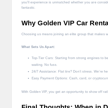
you’ll experience is unmatched whether you are consider
fantastic.
Why Golden VIP Car Rental
Choosing us means joining an elite group that makes w
What Sets Us Apart:
Top-Tier Cars: Starting from strong engines to be
waiting. No fuss.
24/7 Assistance: Flat tire? Don’t stress. We’re h
Easy Payment Options: Cash, card, or cryptocur
With Golden VIP, you get an opportunity to show off rat
Final Thoughts: When in D