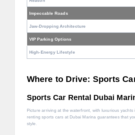
Reason
Impeccable Roads
Jaw-Dropping Architecture
VIP Parking Options
High-Energy Lifestyle
Where to Drive: Sports Ca
Sports Car Rental Dubai Mari
Picture arriving at the waterfront, with luxurious yachts 
renting sports cars at Dubai Marina guarantees that you
style.