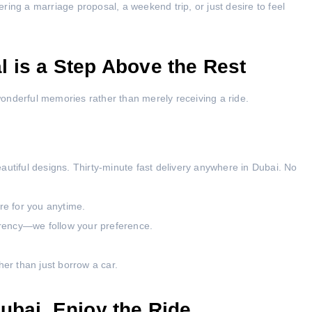
ing a marriage proposal, a weekend trip, or just desire to feel
 is a Step Above the Rest
onderful memories rather than merely receiving a ride.
autiful designs. Thirty-minute fast delivery anywhere in Dubai. No
ere for you anytime.
rency—we follow your preference.
her than just borrow a car.
ubai, Enjoy the Ride