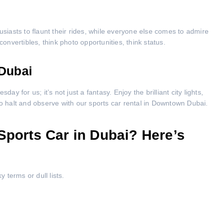
usiasts to flaunt their rides, while everyone else comes to admire
convertibles, think photo opportunities, think status.
Dubai
ay for us; it’s not just a fantasy. Enjoy the brilliant city lights,
to halt and observe with our sports car rental in Downtown Dubai.
Sports Car in Dubai? Here’s
terms or dull lists.