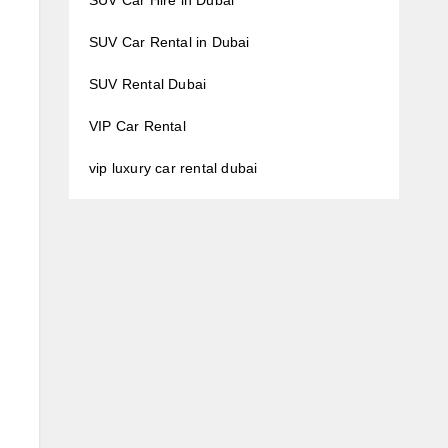
SUV Car Hire in Dubai
SUV Car Rental in Dubai
SUV Rental Dubai
VIP Car Rental
vip luxury car rental dubai