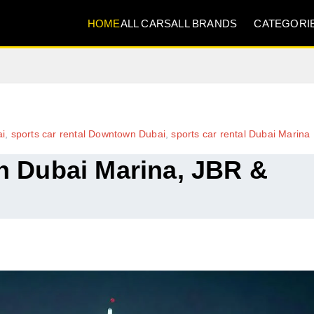
HOME
ALL CARS
ALL BRANDS
CATEGORI
ai
,
sports car rental Downtown Dubai
,
sports car rental Dubai Marina
in Dubai Marina, JBR &