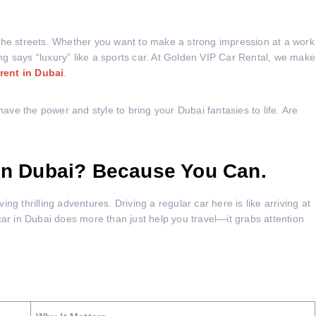
the streets. Whether you want to make a strong impression at a work
g says “luxury” like a sports car. At Golden VIP Car Rental, we make
 rent in Dubai
.
ve the power and style to bring your Dubai fantasies to life. Are
 in Dubai? Because You Can.
g thrilling adventures. Driving a regular car here is like arriving at
car in Dubai does more than just help you travel—it grabs attention