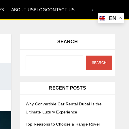
ES
ABOUT US
BLOG
CONTACT US
EN
SEARCH
SEARCH
RECENT POSTS
Why Convertible Car Rental Dubai Is the
Ultimate Luxury Experience
Top Reasons to Choose a Range Rover