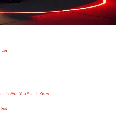
u Can.
 Here’s What You Should Know
Rest