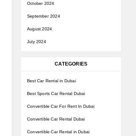
October 2024
September 2024
August 2024
July 2024
CATEGORIES
Best Car Rental in Dubai
Best Sports Car Rental Dubai
Convertible Car For Rent In Dubai
Convertible Car Rental Dubai
Convertible Car Rental in Dubai