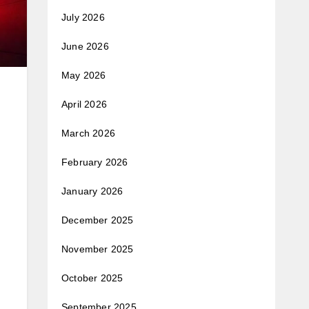
July 2026
June 2026
May 2026
April 2026
March 2026
February 2026
January 2026
December 2025
November 2025
October 2025
September 2025