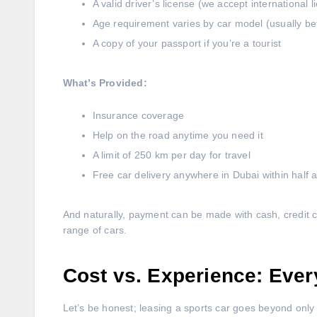
A valid driver’s license (we accept international l
Age requirement varies by car model (usually b
A copy of your passport if you’re a tourist
What’s Provided:
Insurance coverage
Help on the road anytime you need it
A limit of 250 km per day for travel
Free car delivery anywhere in Dubai within half 
And naturally, payment can be made with cash, credit c
range of cars.
Cost vs. Experience: Ever
Let’s be honest; leasing a sports car goes beyond only 