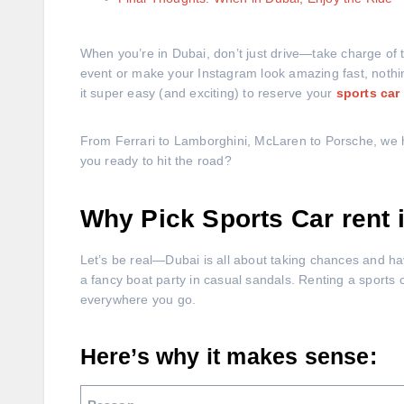
When you’re in Dubai, don’t just drive—take charge of 
event or make your Instagram look amazing fast, nothin
it super easy (and exciting) to reserve your
sports car
From Ferrari to Lamborghini, McLaren to Porsche, we ha
you ready to hit the road?
Why Pick Sports Car rent
Let’s be real—Dubai is all about taking chances and havin
a fancy boat party in casual sandals. Renting a sports 
everywhere you go.
Here’s why it makes sense: