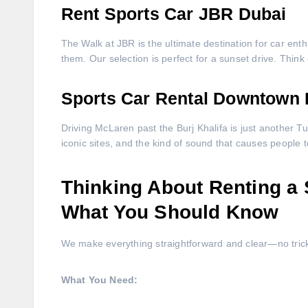
Rent Sports Car JBR Dubai
The Walk at JBR is the ultimate destination for car enth
them. Our selection is perfect for a sunset drive. Think 
Sports Car Rental Downtown 
Driving McLaren past the Burj Khalifa is just another Tuesd
iconic sites, and the kind of sound that causes people 
Thinking About Renting a 
What You Should Know
We make everything straightforward and clear—no tricky 
What You Need: