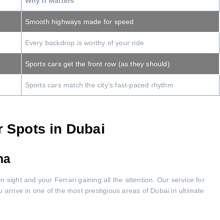
Why It Matters
Smooth highways made for speed
Every backdrop is worthy of your ride
Sports cars get the front row (as they should)
Sports cars match the city’s fast-paced rhythm
r Spots in Dubai
na
in sight and your Ferrari gaining all the attention. Our service for
 arrive in one of the most prestigious areas of Dubai in ultimate