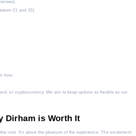
icenses)
etween 21 and 25)
an hour
ard, or cryptocurrency. We aim to keep options as flexible as our
y Dirham is Worth It
the cost. It’s about the pleasure of the experience. The excitement