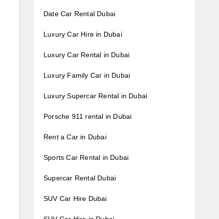
Date Car Rental Dubai
Luxury Car Hire in Dubai
Luxury Car Rental in Dubai
Luxury Family Car in Dubai
Luxury Supercar Rental in Dubai
Porsche 911 rental in Dubai
Rent a Car in Dubai
Sports Car Rental in Dubai
Supercar Rental Dubai
SUV Car Hire Dubai