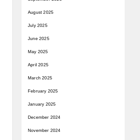
August 2025
July 2025
June 2025
May 2025
April 2025
March 2025
February 2025
January 2025
December 2024
November 2024