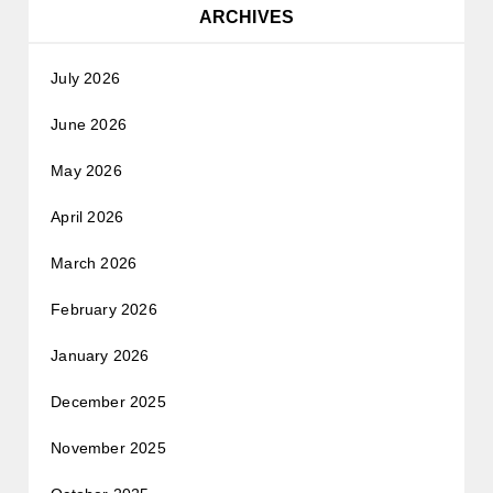
ARCHIVES
July 2026
June 2026
May 2026
April 2026
March 2026
February 2026
January 2026
December 2025
November 2025