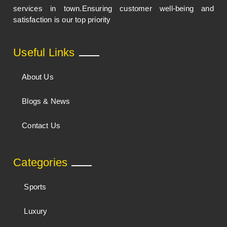
services in town.Ensuring customer well-being and
satisfaction is our top priority
Useful Links
About Us
Blogs & News
Contact Us
Categories
Sports
Luxury