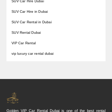
SUV Car Hire Dubai
SUV Car Hire in Dubai
SUV Car Rental in Dubai
SUV Rental Dubai
VIP Car Rental
vip luxury car rental dubai
Golden VIP Car Rental Dubai is one of the best rental