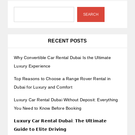
SEARCH
RECENT POSTS
Why Convertible Car Rental Dubai Is the Ultimate
Luxury Experience
Top Reasons to Choose a Range Rover Rental in
Dubai for Luxury and Comfort
Luxury Car Rental Dubai Without Deposit: Everything
You Need to Know Before Booking
𝗟𝘂𝘅𝘂𝗿𝘆 𝗖𝗮𝗿 𝗥𝗲𝗻𝘁𝗮𝗹 𝗗𝘂𝗯𝗮𝗶: 𝗧𝗵𝗲 𝗨𝗹𝘁𝗶𝗺𝗮𝘁𝗲
𝗚𝘂𝗶𝗱𝗲 𝘁𝗼 𝗘𝗹𝗶𝘁𝗲 𝗗𝗿𝗶𝘃𝗶𝗻𝗴