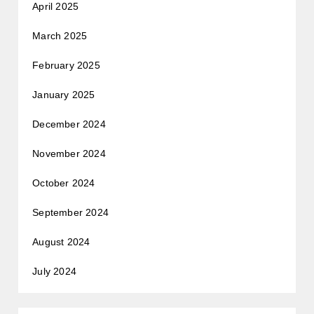
April 2025
March 2025
February 2025
January 2025
December 2024
November 2024
October 2024
September 2024
August 2024
July 2024