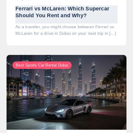
Ferrari vs McLaren: Which Supercar
Should You Rent and Why?
As a traveler, you might choose between Ferrari vs
McLaren for a drive in Dubai on your next trip in […]
Best Sports Car Rental Dubai