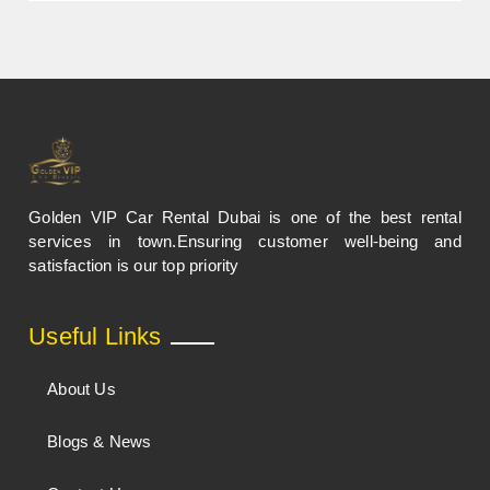
Golden VIP Car Rental Dubai is one of the best rental
services in town.Ensuring customer well-being and
satisfaction is our top priority
Useful Links
About Us
Blogs & News