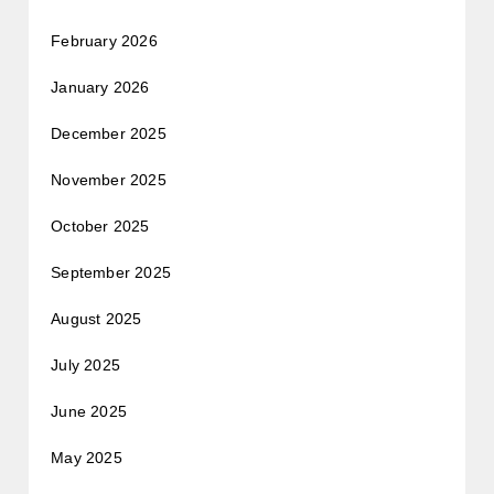
February 2026
January 2026
December 2025
November 2025
October 2025
September 2025
August 2025
July 2025
June 2025
May 2025