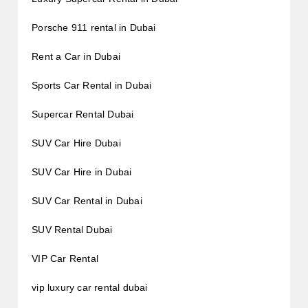
Porsche 911 rental in Dubai
Rent a Car in Dubai
Sports Car Rental in Dubai
Supercar Rental Dubai
SUV Car Hire Dubai
SUV Car Hire in Dubai
SUV Car Rental in Dubai
SUV Rental Dubai
VIP Car Rental
vip luxury car rental dubai