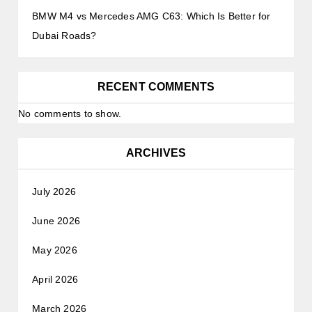
BMW M4 vs Mercedes AMG C63: Which Is Better for
Dubai Roads?
RECENT COMMENTS
No comments to show.
ARCHIVES
July 2026
June 2026
May 2026
April 2026
March 2026