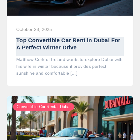
October 28, 2025
Top Convertible Car Rent in Dubai For
A Perfect Winter Drive
Matthew Cork of Ireland wants to explore Dubai with
his wife in winter because it provides perfect
sunshine and comfortable […]
Convertible Car Rental Dubai