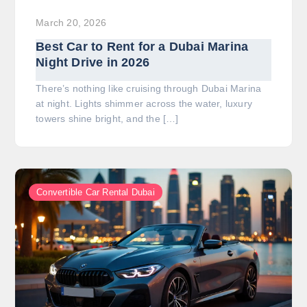
March 20, 2026
Best Car to Rent for a Dubai Marina
Night Drive in 2026
There’s nothing like cruising through Dubai Marina
at night. Lights shimmer across the water, luxury
towers shine bright, and the […]
Convertible Car Rental Dubai