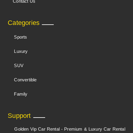
Contact Us
Categories
Sports
Luxury
SUV
Convertible
Family
Support
Golden Vip Car Rental - Premium & Luxury Car Rental