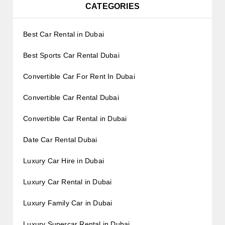
CATEGORIES
Best Car Rental in Dubai
Best Sports Car Rental Dubai
Convertible Car For Rent In Dubai
Convertible Car Rental Dubai
Convertible Car Rental in Dubai
Date Car Rental Dubai
Luxury Car Hire in Dubai
Luxury Car Rental in Dubai
Luxury Family Car in Dubai
Luxury Supercar Rental in Dubai