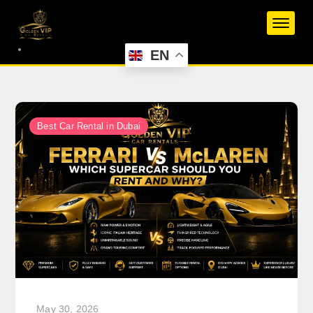
Skip
to
content
EN
Best Car Rental in Dubai
May 30, 2026