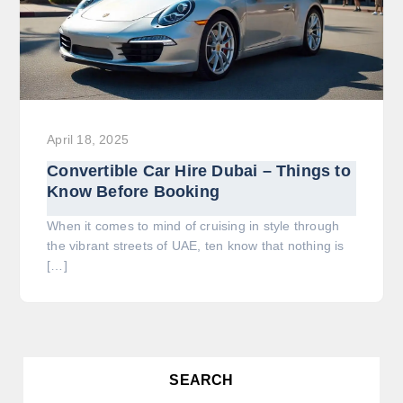
April 18, 2025
Convertible Car Hire Dubai – Things to
Know Before Booking
When it comes to mind of cruising in style through
the vibrant streets of UAE, ten know that nothing is
[…]
SEARCH