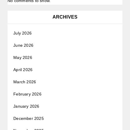
No comments to show.
ARCHIVES
July 2026
June 2026
May 2026
April 2026
March 2026
February 2026
January 2026
December 2025