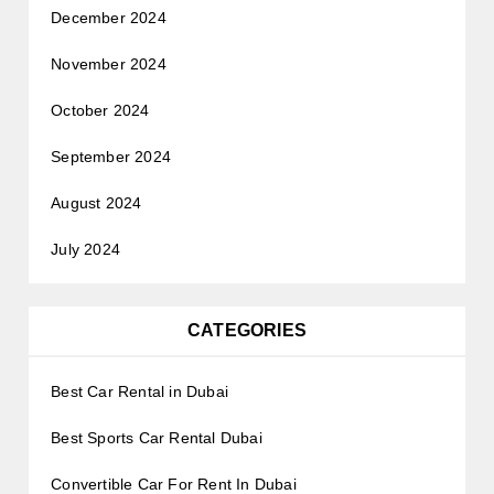
December 2024
November 2024
October 2024
September 2024
August 2024
July 2024
CATEGORIES
Best Car Rental in Dubai
Best Sports Car Rental Dubai
Convertible Car For Rent In Dubai