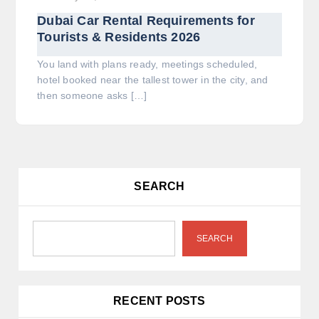
Dubai Car Rental Requirements for
Tourists & Residents 2026
You land with plans ready, meetings scheduled,
hotel booked near the tallest tower in the city, and
then someone asks […]
SEARCH
SEARCH
RECENT POSTS