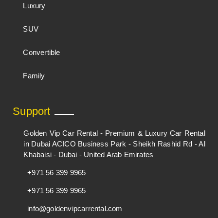
Luxury
SUV
Convertible
Family
Support
Golden Vip Car Rental - Premium & Luxury Car Rental
in Dubai ACICO Business Park - Sheikh Rashid Rd - Al
Khabaisi - Dubai - United Arab Emirates
+971 56 399 9965
+971 56 399 9965
info@goldenvipcarrental.com