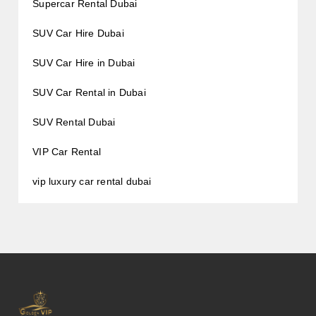
Supercar Rental Dubai
SUV Car Hire Dubai
SUV Car Hire in Dubai
SUV Car Rental in Dubai
SUV Rental Dubai
VIP Car Rental
vip luxury car rental dubai