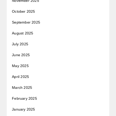
November 2025
October 2025
September 2025
August 2025
July 2025
June 2025
May 2025
April 2025
March 2025
February 2025
January 2025