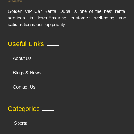
Golden VIP Car Rental Dubai is one of the best rental
services in town.Ensuring customer well-being and
satisfaction is our top priority
Useful Links
About Us
Blogs & News
Contact Us
Categories
Sports