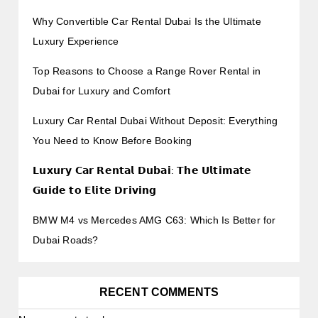
Why Convertible Car Rental Dubai Is the Ultimate
Luxury Experience
Top Reasons to Choose a Range Rover Rental in
Dubai for Luxury and Comfort
Luxury Car Rental Dubai Without Deposit: Everything
You Need to Know Before Booking
𝗟𝘂𝘅𝘂𝗿𝘆 𝗖𝗮𝗿 𝗥𝗲𝗻𝘁𝗮𝗹 𝗗𝘂𝗯𝗮𝗶: 𝗧𝗵𝗲 𝗨𝗹𝘁𝗶𝗺𝗮𝘁𝗲
𝗚𝘂𝗶𝗱𝗲 𝘁𝗼 𝗘𝗹𝗶𝘁𝗲 𝗗𝗿𝗶𝘃𝗶𝗻𝗴
BMW M4 vs Mercedes AMG C63: Which Is Better for
Dubai Roads?
RECENT COMMENTS