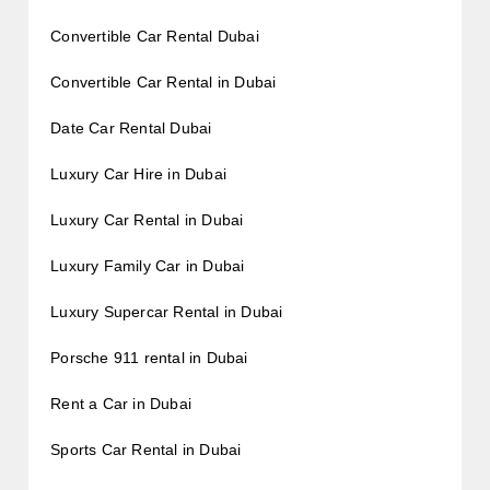
Convertible Car Rental Dubai
Convertible Car Rental in Dubai
Date Car Rental Dubai
Luxury Car Hire in Dubai
Luxury Car Rental in Dubai
Luxury Family Car in Dubai
Luxury Supercar Rental in Dubai
Porsche 911 rental in Dubai
Rent a Car in Dubai
Sports Car Rental in Dubai