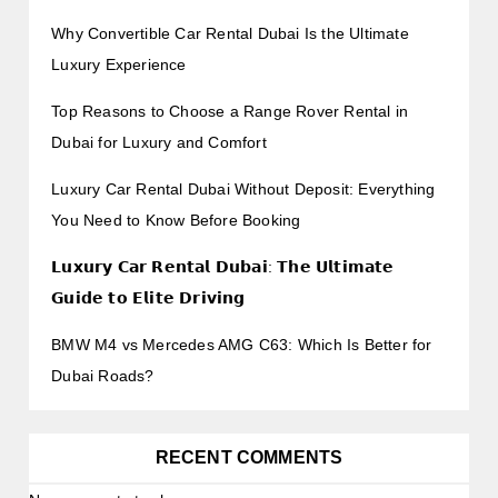
Why Convertible Car Rental Dubai Is the Ultimate
Luxury Experience
Top Reasons to Choose a Range Rover Rental in
Dubai for Luxury and Comfort
Luxury Car Rental Dubai Without Deposit: Everything
You Need to Know Before Booking
𝗟𝘂𝘅𝘂𝗿𝘆 𝗖𝗮𝗿 𝗥𝗲𝗻𝘁𝗮𝗹 𝗗𝘂𝗯𝗮𝗶: 𝗧𝗵𝗲 𝗨𝗹𝘁𝗶𝗺𝗮𝘁𝗲
𝗚𝘂𝗶𝗱𝗲 𝘁𝗼 𝗘𝗹𝗶𝘁𝗲 𝗗𝗿𝗶𝘃𝗶𝗻𝗴
BMW M4 vs Mercedes AMG C63: Which Is Better for
Dubai Roads?
RECENT COMMENTS