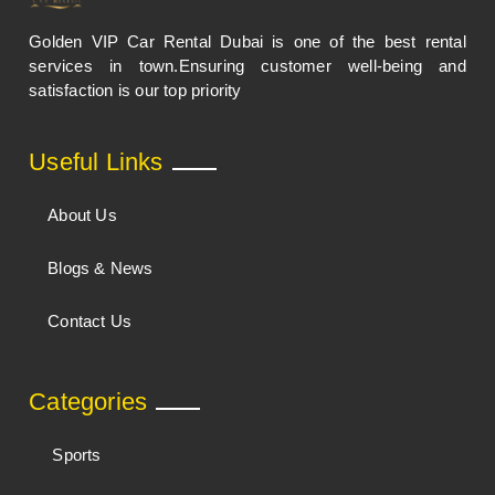
Golden VIP Car Rental Dubai is one of the best rental
services in town.Ensuring customer well-being and
satisfaction is our top priority
Useful Links
About Us
Blogs & News
Contact Us
Categories
Sports