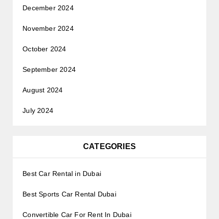
December 2024
November 2024
October 2024
September 2024
August 2024
July 2024
CATEGORIES
Best Car Rental in Dubai
Best Sports Car Rental Dubai
Convertible Car For Rent In Dubai