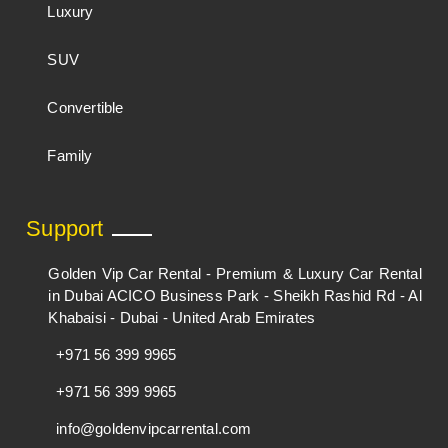
Luxury
SUV
Convertible
Family
Support
Golden Vip Car Rental - Premium & Luxury Car Rental
in Dubai ACICO Business Park - Sheikh Rashid Rd - Al
Khabaisi - Dubai - United Arab Emirates
+971 56 399 9965
+971 56 399 9965
info@goldenvipcarrental.com