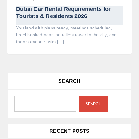
Dubai Car Rental Requirements for
Tourists & Residents 2026
You land with plans ready, meetings scheduled,
hotel booked near the tallest tower in the city, and
then someone asks […]
SEARCH
SEARCH
RECENT POSTS