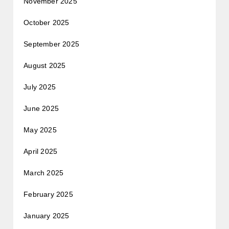
November 2025
October 2025
September 2025
August 2025
July 2025
June 2025
May 2025
April 2025
March 2025
February 2025
January 2025