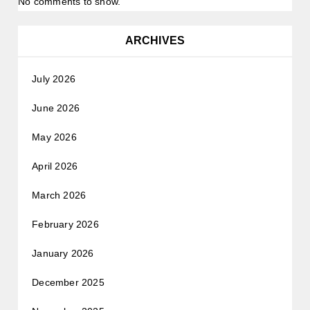
No comments to show.
ARCHIVES
July 2026
June 2026
May 2026
April 2026
March 2026
February 2026
January 2026
December 2025