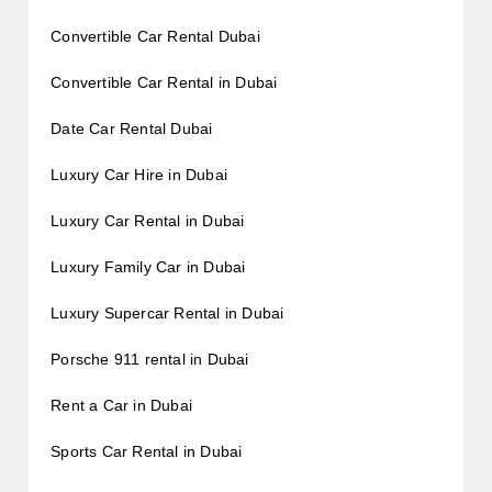
Convertible Car Rental Dubai
Convertible Car Rental in Dubai
Date Car Rental Dubai
Luxury Car Hire in Dubai
Luxury Car Rental in Dubai
Luxury Family Car in Dubai
Luxury Supercar Rental in Dubai
Porsche 911 rental in Dubai
Rent a Car in Dubai
Sports Car Rental in Dubai