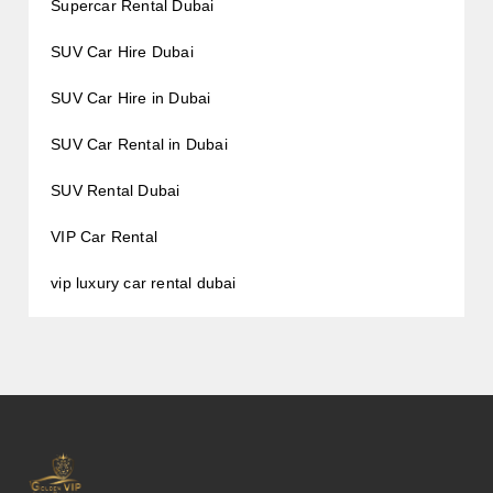
Supercar Rental Dubai
SUV Car Hire Dubai
SUV Car Hire in Dubai
SUV Car Rental in Dubai
SUV Rental Dubai
VIP Car Rental
vip luxury car rental dubai