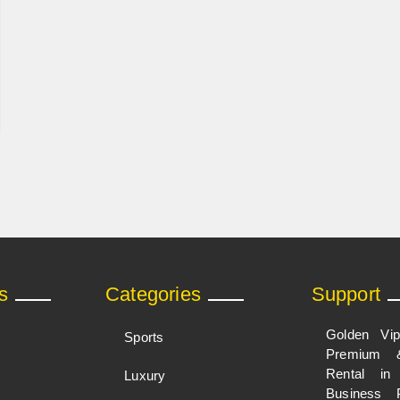
s
Categories
Support
Golden Vi
Sports
Premium 
Rental i
Luxury
Business 