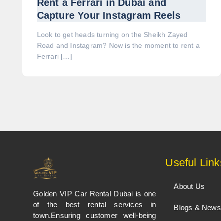
Rent a Ferrari in Dubai and
Capture Your Instagram Reels
Look to get heads turning on the Sheikh Zayed
Road and Instagram? Now is the moment to rent a
Ferrari […]
Useful Link
About Us
Golden VIP Car Rental Dubai is one
of the best rental services in
Blogs & News
town.Ensuring customer well-being