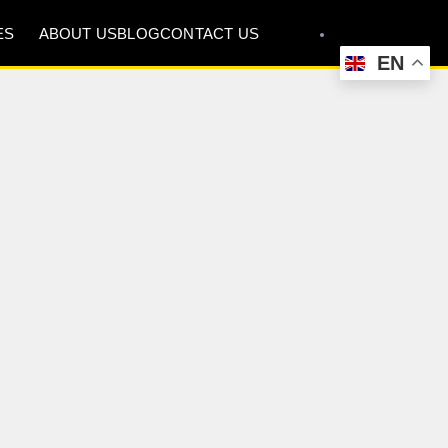
ES
ABOUT US
BLOG
CONTACT US
EN