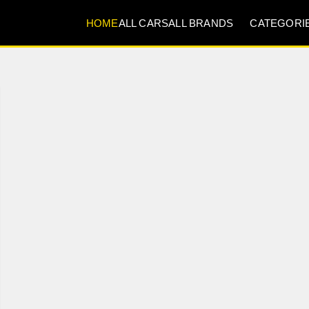
HOME
ALL CARS
ALL BRANDS
CATEGORI