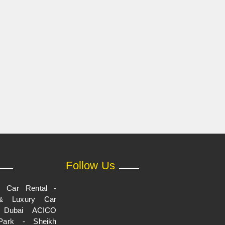
Follow Us
p Car Rental -
& Luxury Car
n Dubai ACICO
Park - Sheikh