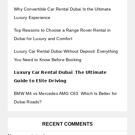
Why Convertible Car Rental Dubai Is the Ultimate
Luxury Experience
Top Reasons to Choose a Range Rover Rental in
Dubai for Luxury and Comfort
Luxury Car Rental Dubai Without Deposit: Everything
You Need to Know Before Booking
𝗟𝘂𝘅𝘂𝗿𝘆 𝗖𝗮𝗿 𝗥𝗲𝗻𝘁𝗮𝗹 𝗗𝘂𝗯𝗮𝗶: 𝗧𝗵𝗲 𝗨𝗹𝘁𝗶𝗺𝗮𝘁𝗲
𝗚𝘂𝗶𝗱𝗲 𝘁𝗼 𝗘𝗹𝗶𝘁𝗲 𝗗𝗿𝗶𝘃𝗶𝗻𝗴
BMW M4 vs Mercedes AMG C63: Which Is Better for
Dubai Roads?
RECENT COMMENTS