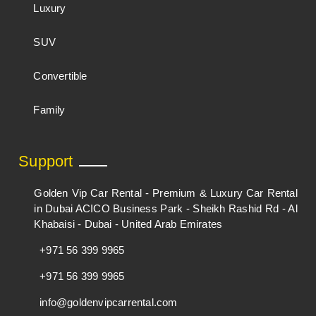
Luxury
SUV
Convertible
Family
Support
Golden Vip Car Rental - Premium & Luxury Car Rental
in Dubai ACICO Business Park - Sheikh Rashid Rd - Al
Khabaisi - Dubai - United Arab Emirates
+971 56 399 9965
+971 56 399 9965
info@goldenvipcarrental.com