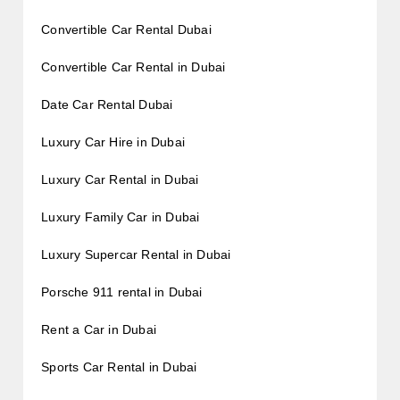
Convertible Car Rental Dubai
Convertible Car Rental in Dubai
Date Car Rental Dubai
Luxury Car Hire in Dubai
Luxury Car Rental in Dubai
Luxury Family Car in Dubai
Luxury Supercar Rental in Dubai
Porsche 911 rental in Dubai
Rent a Car in Dubai
Sports Car Rental in Dubai