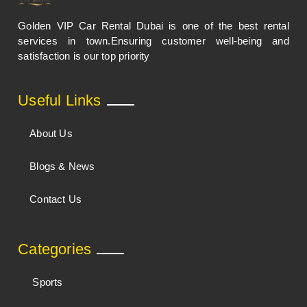
Golden VIP Car Rental Dubai is one of the best rental
services in town.Ensuring customer well-being and
satisfaction is our top priority
Useful Links
About Us
Blogs & News
Contact Us
Categories
Sports