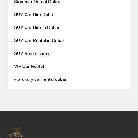
Supercar Rental Dubai
SUV Car Hire Dubai
SUV Car Hire in Dubai
SUV Car Rental in Dubai
SUV Rental Dubai
VIP Car Rental
vip luxury car rental dubai