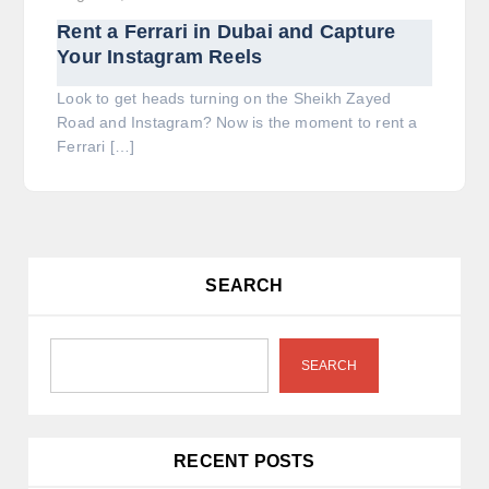
Rent a Ferrari in Dubai and Capture
Your Instagram Reels
Look to get heads turning on the Sheikh Zayed
Road and Instagram? Now is the moment to rent a
Ferrari […]
SEARCH
SEARCH
RECENT POSTS