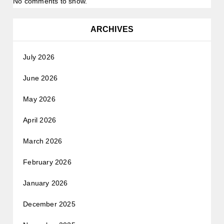
No comments to show.
ARCHIVES
July 2026
June 2026
May 2026
April 2026
March 2026
February 2026
January 2026
December 2025