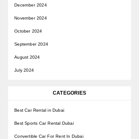
December 2024
November 2024
October 2024
September 2024
August 2024
July 2024
CATEGORIES
Best Car Rental in Dubai
Best Sports Car Rental Dubai
Convertible Car For Rent In Dubai