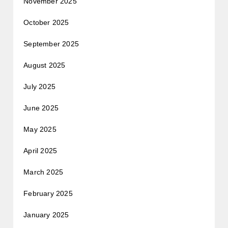
November 2025
October 2025
September 2025
August 2025
July 2025
June 2025
May 2025
April 2025
March 2025
February 2025
January 2025