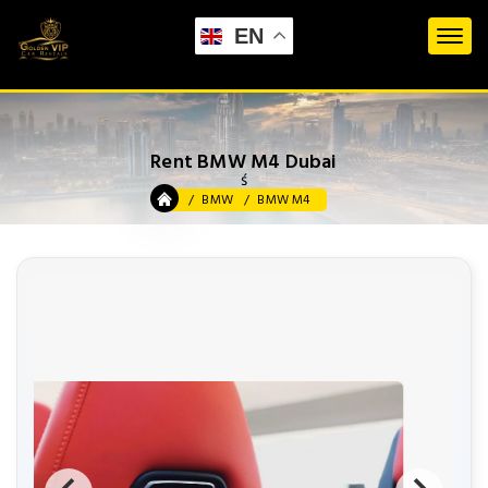
EN
Rent BMW M4 Dubai
ś
BMW
BMW M4