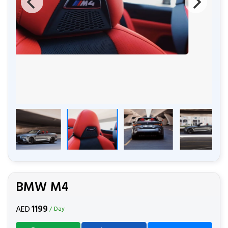
BMW M4
1199
AED
/ Day