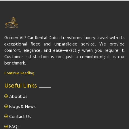
Golden VIP Car Rental Dubai transforms luxury travel with its
exceptional fleet and unparalleled service. We provide
comfort, elegance, and ease—exactly when you require it.
Customer satisfaction is not just a commitment; it is our
benchmark.
Continue Reading
Useful Links
About Us
Blogs & News
Contact Us
FAQs