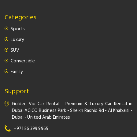
Categories
Sports
Luxury
SUV
Convertible
Family
Support
Golden Vip Car Rental - Premium & Luxury Car Rental in
Dubai ACICO Business Park - Sheikh Rashid Rd - Al Khabaisi -
Dubai - United Arab Emirates
+971 56 399 9965