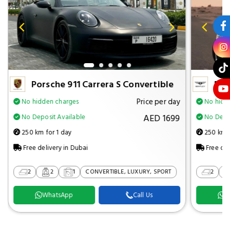
Porsche 911 Carrera S Convertible
Ben
Price per day
No hidden charges
No hidd
AED 1699
No Deposit Available
No Depos
250 km for 1 day
250 km f
Free delivery in Dubai
Free del
2
2
1
CONVERTIBLE, LUXURY, SPORT
2
WhatsApp
Call Us
W