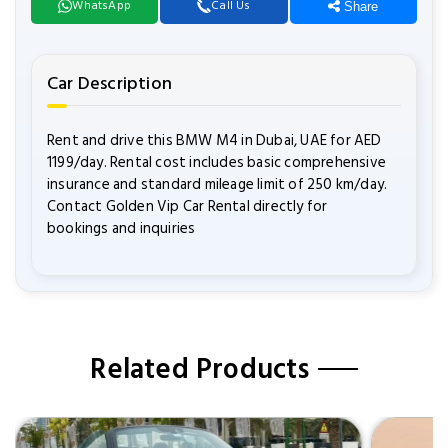
WhatsApp
Call Us
Share
Car Description
Rent and drive this BMW M4 in Dubai, UAE for AED
1199/day. Rental cost includes basic comprehensive
insurance and standard mileage limit of 250 km/day.
Contact Golden Vip Car Rental directly for
bookings and inquiries
Related Products