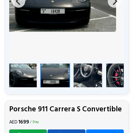
Porsche 911 Carrera S Convertible
1699
AED
/ Day