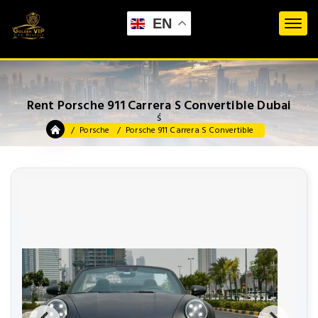
EN
Rent Porsche 911 Carrera S Convertible Dubai
ś
Porsche
Porsche 911 Carrera S Convertible