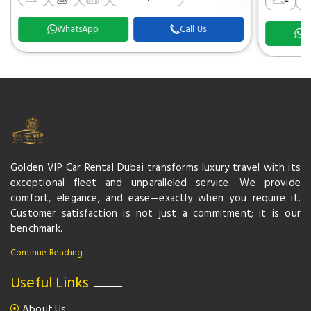
WhatsApp
Call Us
W
Golden VIP Car Rental Dubai transforms luxury travel with its
exceptional fleet and unparalleled service. We provide
comfort, elegance, and ease—exactly when you require it.
Customer satisfaction is not just a commitment; it is our
benchmark.
Continue Reading
Useful Links
About Us