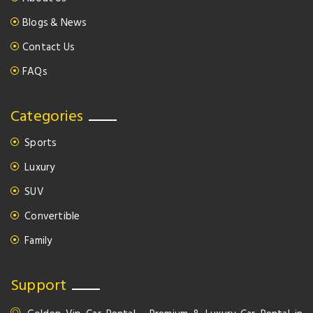
Blogs & News
Contact Us
FAQs
Categories
Sports
Luxury
SUV
Convertible
Family
Support