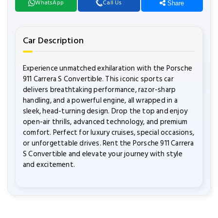
WhatsApp
Call Us
Share
Car Description
Experience unmatched exhilaration with the Porsche
911 Carrera S Convertible. This iconic sports car
delivers breathtaking performance, razor-sharp
handling, and a powerful engine, all wrapped in a
sleek, head-turning design. Drop the top and enjoy
open-air thrills, advanced technology, and premium
comfort. Perfect for luxury cruises, special occasions,
or unforgettable drives. Rent the Porsche 911 Carrera
S Convertible and elevate your journey with style
and excitement.