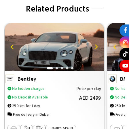
Related Products
Bentley
BM
Price per day
No hidden charges
No hidd
AED 2499
No Deposit Available
No Depos
250 km for 1 day
250 km f
Free delivery in Dubai
Free del
2
4
2
LUXURY, SPORT
2