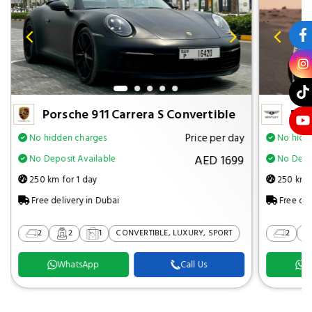
Porsche 911 Carrera S Convertible
Ben
Price per day
No hidden charges
No hidd
AED 1699
No Deposit Available
No Depos
250 km for 1 day
250 km f
Free delivery in Dubai
Free del
2
2
1
CONVERTIBLE, LUXURY, SPORT
2
WhatsApp
Call Us
W