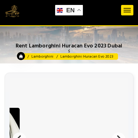
EN
Rent Lamborghini Huracan Evo 2023 Dubai
ś
Lamborghini
Lamborghini Huracan Evo 2023