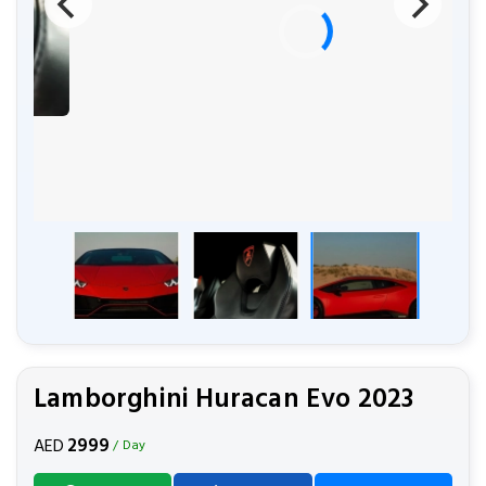
Lamborghini Huracan Evo 2023
2999
AED
/ Day