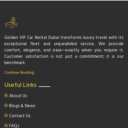
Golden VIP Car Rental Dubai transforms luxury travel with its
exceptional fleet and unparalleled service. We provide
comfort, elegance, and ease—exactly when you require it.
Customer satisfaction is not just a commitment; it is our
benchmark.
Continue Reading
Useful Links
About Us
Blogs & News
Contact Us
FAQs