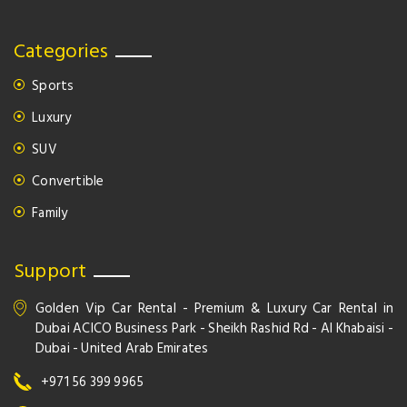
Categories
Sports
Luxury
SUV
Convertible
Family
Support
Golden Vip Car Rental - Premium & Luxury Car Rental in
Dubai ACICO Business Park - Sheikh Rashid Rd - Al Khabaisi -
Dubai - United Arab Emirates
+971 56 399 9965