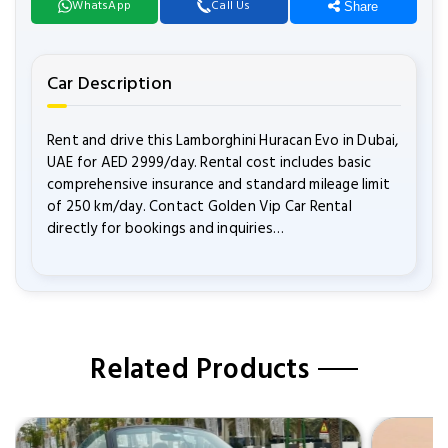
WhatsApp
Call Us
Share
Car Description
Rent and drive this Lamborghini Huracan Evo in Dubai,
UAE for AED 2999/day. Rental cost includes basic
comprehensive insurance and standard mileage limit
of 250 km/day. Contact Golden Vip Car Rental
directly for bookings and inquiries…
Related Products