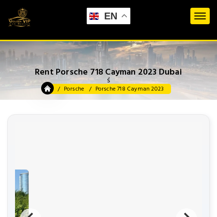
EN
Rent Porsche 718 Cayman 2023 Dubai
ś
Porsche
Porsche 718 Cayman 2023