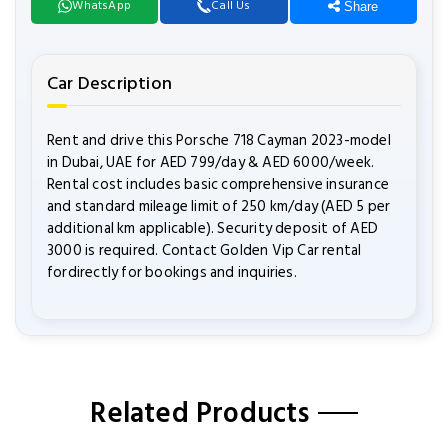
WhatsApp
Call Us
Share
Car Description
Rent and drive this Porsche 718 Cayman 2023-model
in Dubai, UAE for AED 799/day & AED 6000/week.
Rental cost includes basic comprehensive insurance
and standard mileage limit of 250 km/day (AED 5 per
additional km applicable). Security deposit of AED
3000 is required. Contact Golden Vip Car rental
fordirectly for bookings and inquiries.
Related Products