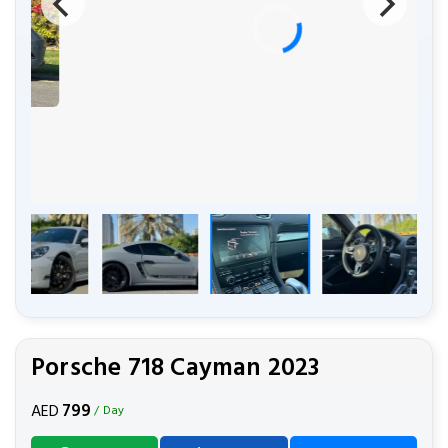
Porsche 718 Cayman 2023
799
AED
/ Day