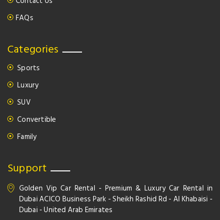
Contact Us
FAQs
Categories
Sports
Luxury
SUV
Convertible
Family
Support
Golden Vip Car Rental - Premium & Luxury Car Rental in
Dubai ACICO Business Park - Sheikh Rashid Rd - Al Khabaisi -
Dubai - United Arab Emirates