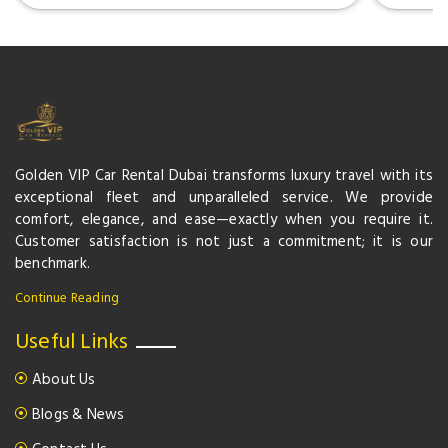
Golden VIP Car Rental Dubai transforms luxury travel with its
exceptional fleet and unparalleled service. We provide
comfort, elegance, and ease—exactly when you require it.
Customer satisfaction is not just a commitment; it is our
benchmark.
Continue Reading
Useful Links
About Us
Blogs & News