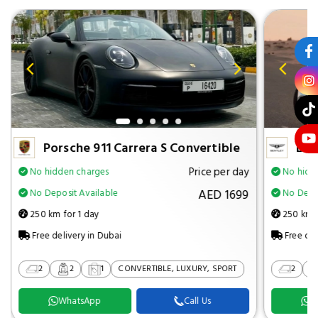
Porsche 911 Carrera S Convertible
Ben
Price per day
No hidden charges
No hidd
AED 1699
No Deposit Available
No Depos
250 km for 1 day
250 km f
Free delivery in Dubai
Free del
2
2
1
CONVERTIBLE, LUXURY, SPORT
2
WhatsApp
Call Us
W