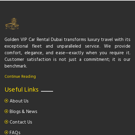
Golden VIP Car Rental Dubai transforms luxury travel with its
exceptional fleet and unparalleled service. We provide
comfort, elegance, and ease—exactly when you require it.
Customer satisfaction is not just a commitment; it is our
benchmark.
Continue Reading
Useful Links
About Us
Blogs & News
Contact Us
FAQs