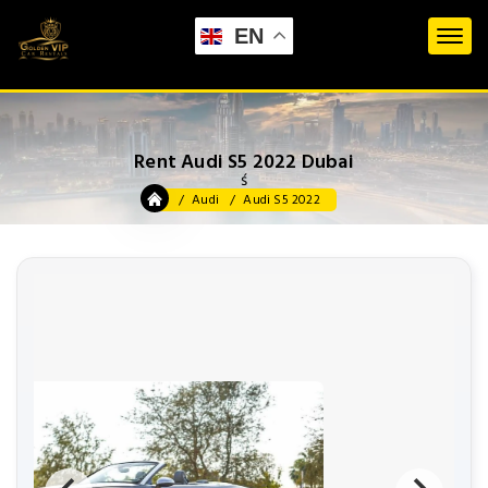
EN
Rent Audi S5 2022 Dubai
ś
Audi
Audi S5 2022