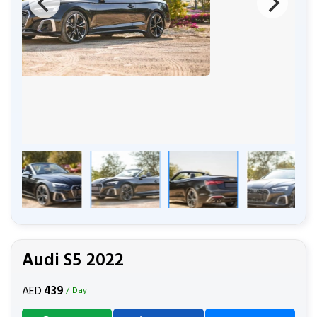
Audi S5 2022
439
AED
/ Day