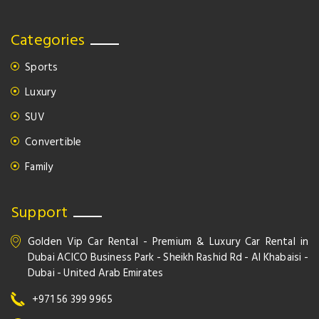
Categories
Sports
Luxury
SUV
Convertible
Family
Support
Golden Vip Car Rental - Premium & Luxury Car Rental in
Dubai ACICO Business Park - Sheikh Rashid Rd - Al Khabaisi -
Dubai - United Arab Emirates
+971 56 399 9965