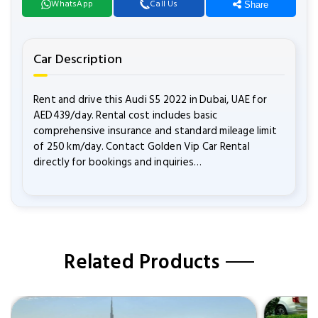
WhatsApp
Call Us
Share
Car Description
Rent and drive this Audi S5 2022 in Dubai, UAE for
AED439/day. Rental cost includes basic
comprehensive insurance and standard mileage limit
of 250 km/day. Contact Golden Vip Car Rental
directly for bookings and inquiries…
Related Products