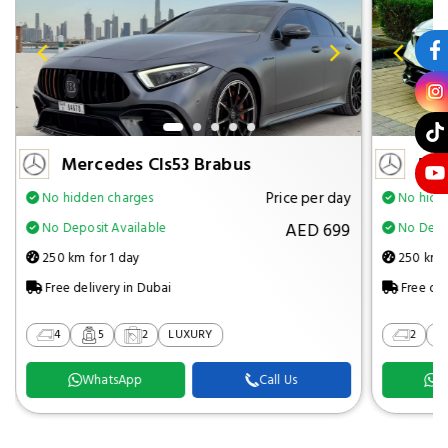
Mercedes Cls53 Brabus
Mer
Price per day
No hidden charges
No hidd
AED 699
No Deposit Available
No Depos
250 km for 1 day
250 km f
Free delivery in Dubai
Free del
4
5
2
LUXURY
2
WhatsApp
Call Us
W