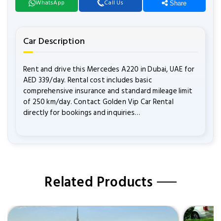
WhatsApp
Call Us
Share
Car Description
Rent and drive this Mercedes A220 in Dubai, UAE for
AED 339/day. Rental cost includes basic
comprehensive insurance and standard mileage limit
of 250 km/day. Contact Golden Vip Car Rental
directly for bookings and inquiries…
Related Products