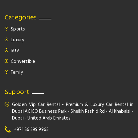
Categories
Sports
Luxury
SUV
Convertible
Family
Support
Golden Vip Car Rental - Premium & Luxury Car Rental in
Dubai ACICO Business Park - Sheikh Rashid Rd - Al Khabaisi -
Dubai - United Arab Emirates
+971 56 399 9965