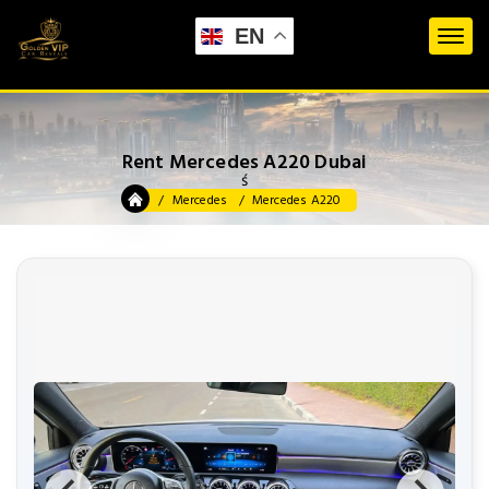
EN
Rent Mercedes A220 Dubai
ś
Mercedes
Mercedes A220