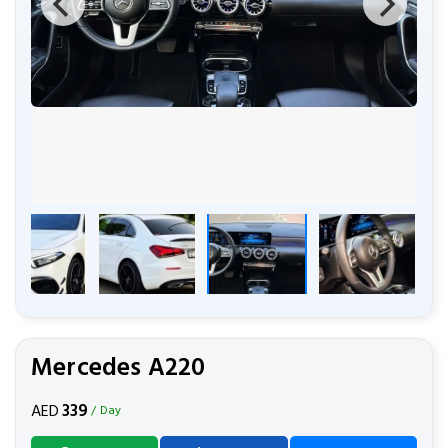
Mercedes A220
339
AED
/ Day