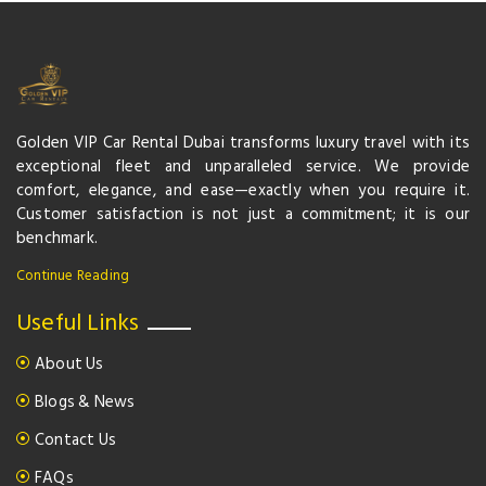
Golden VIP Car Rental Dubai transforms luxury travel with its
exceptional fleet and unparalleled service. We provide
comfort, elegance, and ease—exactly when you require it.
Customer satisfaction is not just a commitment; it is our
benchmark.
Continue Reading
Useful Links
About Us
Blogs & News
Contact Us
FAQs