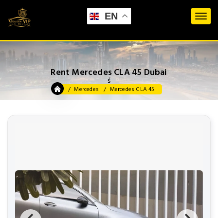
EN
Rent Mercedes CLA 45 Dubai
ś
Mercedes
Mercedes CLA 45