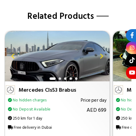
Related Products
Mercedes Cls53 Brabus
Mer
Price per day
No hidden charges
No hidd
AED 699
No Deposit Available
No Depos
250 km for 1 day
250 km f
Free delivery in Dubai
Free del