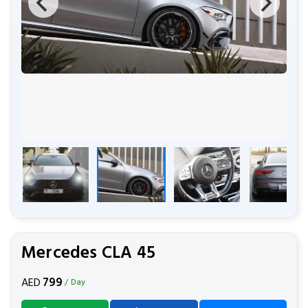
Mercedes CLA 45
799
AED
/ Day