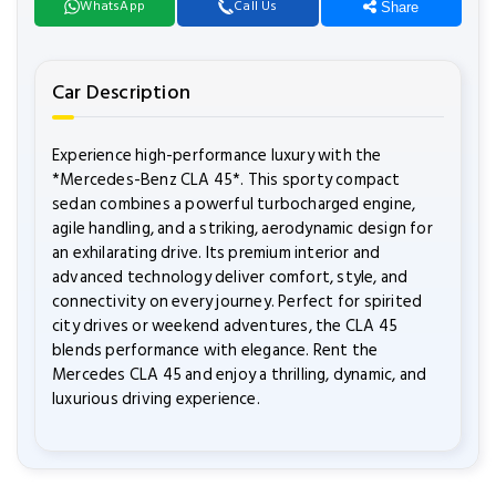
WhatsApp
Call Us
Share
Car Description
Experience high-performance luxury with the
*Mercedes-Benz CLA 45*. This sporty compact
sedan combines a powerful turbocharged engine,
agile handling, and a striking, aerodynamic design for
an exhilarating drive. Its premium interior and
advanced technology deliver comfort, style, and
connectivity on every journey. Perfect for spirited
city drives or weekend adventures, the CLA 45
blends performance with elegance. Rent the
Mercedes CLA 45 and enjoy a thrilling, dynamic, and
luxurious driving experience.