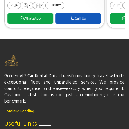
4
5
2
LUXURY
2
WhatsApp
Call Us
W
Golden VIP Car Rental Dubai transforms luxury travel with its
exceptional fleet and unparalleled service. We provide
comfort, elegance, and ease—exactly when you require it.
Customer satisfaction is not just a commitment; it is our
benchmark.
Continue Reading
Useful Links