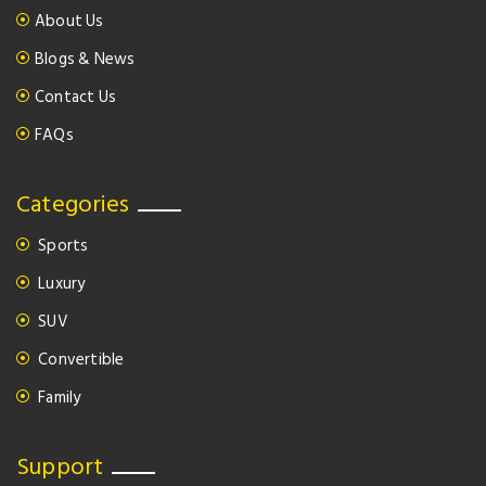
About Us
Blogs & News
Contact Us
FAQs
Categories
Sports
Luxury
SUV
Convertible
Family
Support