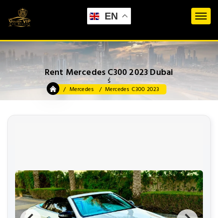
EN
Rent Mercedes C300 2023 Dubai
ś
Mercedes
Mercedes C300 2023