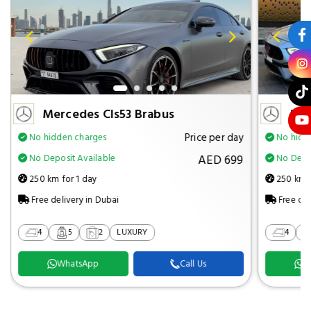
Mercedes Cls53 Brabus
Mer
Price per day
No hidden charges
No hidd
AED 699
No Deposit Available
No Depos
250 km for 1 day
250 km f
Free delivery in Dubai
Free del
4
5
2
LUXURY
4
WhatsApp
Call Us
W