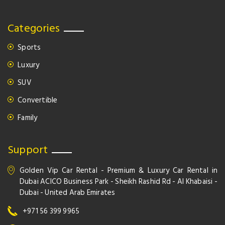
Categories
Sports
Luxury
SUV
Convertible
Family
Support
Golden Vip Car Rental - Premium & Luxury Car Rental in
Dubai ACICO Business Park - Sheikh Rashid Rd - Al Khabaisi -
Dubai - United Arab Emirates
+971 56 399 9965