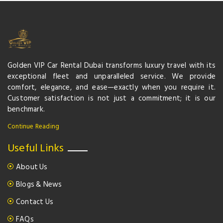
Golden VIP Car Rental Dubai transforms luxury travel with its
exceptional fleet and unparalleled service. We provide
comfort, elegance, and ease—exactly when you require it.
Customer satisfaction is not just a commitment; it is our
benchmark.
Continue Reading
Useful Links
About Us
Blogs & News
Contact Us
FAQs