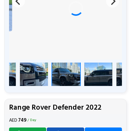
Range Rover Defender 2022
749
AED
/ Day