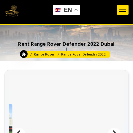
EN
Rent Range Rover Defender 2022 Dubai
ś
Range Rover
Range Rover Defender 2022