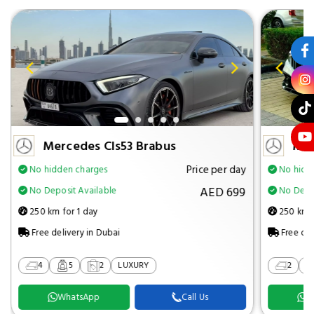
Mercedes Cls53 Brabus
Mer
Price per day
No hidden charges
No hidd
AED 699
No Deposit Available
No Depos
250 km for 1 day
250 km f
Free delivery in Dubai
Free del
4
5
2
LUXURY
2
WhatsApp
Call Us
W