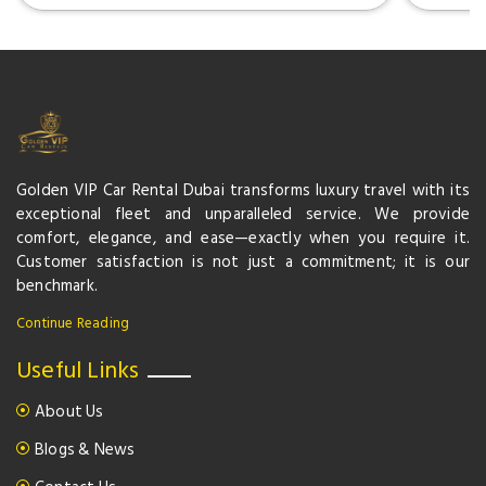
Golden VIP Car Rental Dubai transforms luxury travel with its
exceptional fleet and unparalleled service. We provide
comfort, elegance, and ease—exactly when you require it.
Customer satisfaction is not just a commitment; it is our
benchmark.
Continue Reading
Useful Links
About Us
Blogs & News