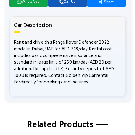
WhatsApp
Call Us
Share
Car Description
Rent and drive this Range Rover Defender 2022
model in Dubai, UAE for AED 749/day. Rental cost
includes basic comprehensive insurance and
standard mileage limit of 250 km/day (AED 20 per
additional km applicable). Security deposit of AED
1000 is required. Contact Golden Vip Car rental
fordirectly for bookings and inquiries.
Related Products