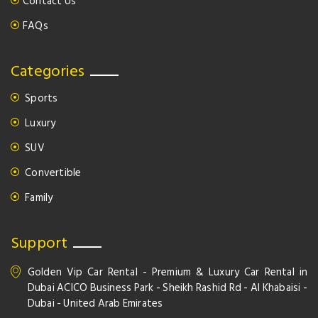
Contact Us
FAQs
Categories
Sports
Luxury
SUV
Convertible
Family
Support
Golden Vip Car Rental - Premium & Luxury Car Rental in
Dubai ACICO Business Park - Sheikh Rashid Rd - Al Khabaisi -
Dubai - United Arab Emirates