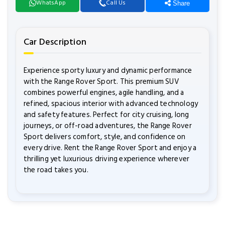
WhatsApp
Call Us
Share
Car Description
Experience sporty luxury and dynamic performance
with the Range Rover Sport. This premium SUV
combines powerful engines, agile handling, and a
refined, spacious interior with advanced technology
and safety features. Perfect for city cruising, long
journeys, or off-road adventures, the Range Rover
Sport delivers comfort, style, and confidence on
every drive. Rent the Range Rover Sport and enjoy a
thrilling yet luxurious driving experience wherever
the road takes you.