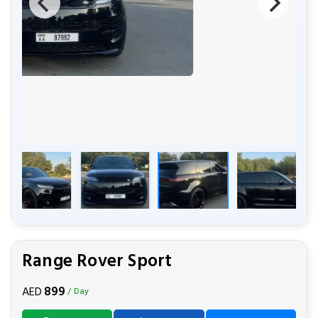
Range Rover Sport
899
AED
/ Day