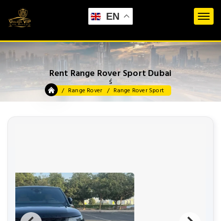
EN
Rent Range Rover Sport Dubai
ś
Range Rover
Range Rover Sport