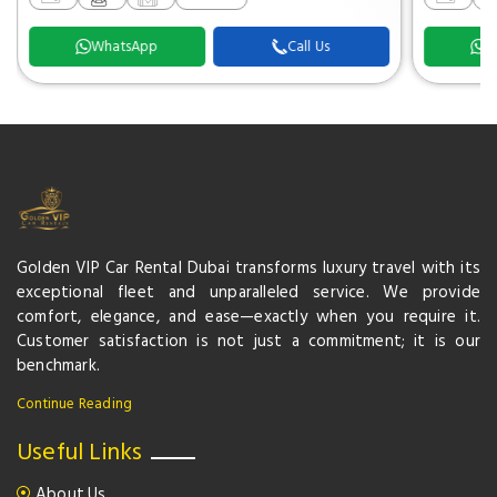
WhatsApp
Call Us
W
Golden VIP Car Rental Dubai transforms luxury travel with its
exceptional fleet and unparalleled service. We provide
comfort, elegance, and ease—exactly when you require it.
Customer satisfaction is not just a commitment; it is our
benchmark.
Continue Reading
Useful Links
About Us