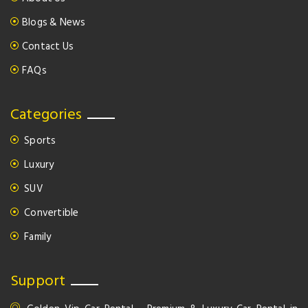
Blogs & News
Contact Us
FAQs
Categories
Sports
Luxury
SUV
Convertible
Family
Support