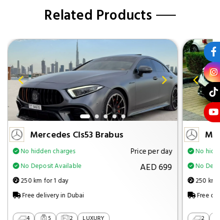
Related Products
Mercedes Cls53 Brabus
Mer
Price per day
No hidden charges
No hidd
AED 699
No Deposit Available
No Depos
250 km for 1 day
250 km f
Free delivery in Dubai
Free del
4
5
2
LUXURY
2