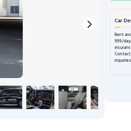
Car De
Rent and
999/day.
insuranc
Contact 
inquiries