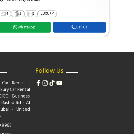
4
5
2
LUXURY
2
WhatsApp
Call Us
Follow Us
 Car Rental -
xury Car Rental
CICO Business
 Rashid Rd - Al
Dubai - United
s
9 9965