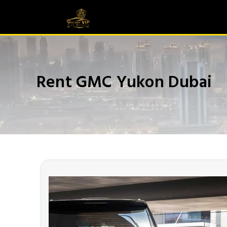
Rent GMC Yukon Dubai