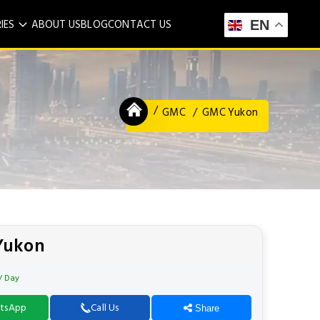
IES
ABOUT US
BLOG
CONTACT US
EN
GMC
GMC Yukon
Yukon
/ Day
tsApp
Call Us
Share