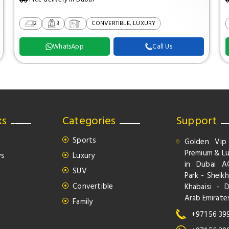
2
3
1
CONVERTIBLE, LUXURY
WhatsApp
Call Us
ks
Categories
Support
Sports
Golden Vip
Premium & Lu
ws
Luxury
in Dubai A
SUV
Park - Sheikh
Convertible
Khabaisi - 
Arab Emirate
Family
+971 56 39