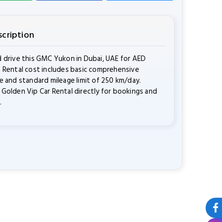
scription
 drive this GMC Yukon in Dubai, UAE for AED
 Rental cost includes basic comprehensive
e and standard mileage limit of 250 km/day.
Golden Vip Car Rental directly for bookings and
.