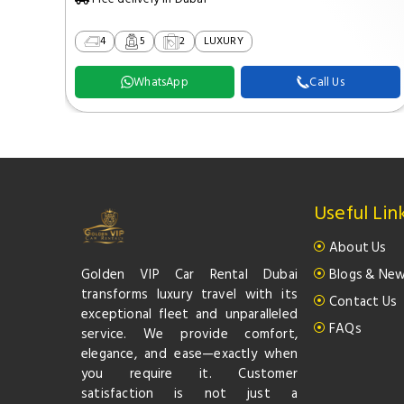
4
5
2
LUXURY
WhatsApp
Call Us
Useful Lin
About Us
Golden VIP Car Rental Dubai
Blogs & Ne
transforms luxury travel with its
Contact Us
exceptional fleet and unparalleled
FAQs
service. We provide comfort,
elegance, and ease—exactly when
you require it. Customer
satisfaction is not just a