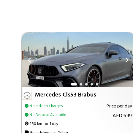
Mercedes Cls53 Brabus
per day
Price per day
No hidden charges
 1299
AED 699
No Deposit Available
250 km for 1 day
Free delivery in Dubai