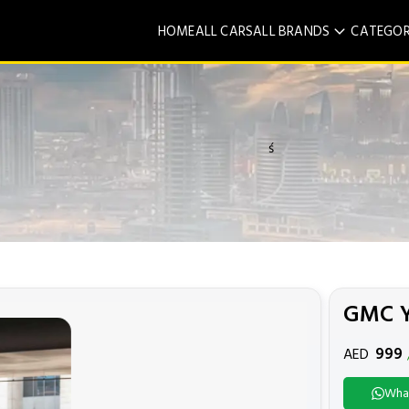
HOME
ALL CARS
ALL BRANDS
CATEGOR
ś
GMC 
999
AED
Wha