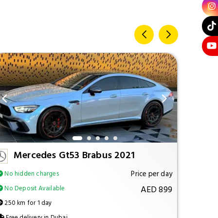
Mercedes Gt53 Brabus 2021
M
Price per day
No hidden charges
No hi
AED 899
No Deposit Available
No Dep
250 km for 1 day
250 km
Free delivery in Dubai
Free d