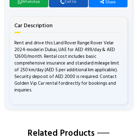
WhatsApp
Call Us
Share
Car Description
Rent and drive this Land Rover Range Rover Velar
2024-model in Dubai, UAE for AED 499/day & AED
12600/month. Rental cost includes basic
comprehensive insurance and standard mileage limit
of 250 km/day (AED 5 per additional km applicable).
Security deposit of AED 2000 is required. Contact
Golden Vip Car rental fordirectly for bookings and
inquiries.
Related Products