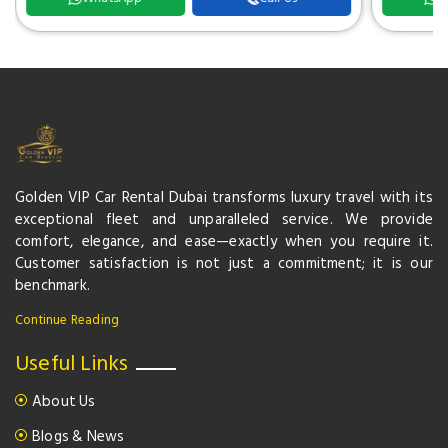
Golden VIP Car Rental Dubai transforms luxury travel with its
exceptional fleet and unparalleled service. We provide
comfort, elegance, and ease—exactly when you require it.
Customer satisfaction is not just a commitment; it is our
benchmark.
Continue Reading
Useful Links
About Us
Blogs & News