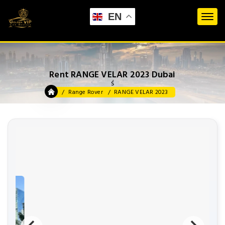
EN
Rent RANGE VELAR 2023 Dubai
ś
Range Rover
RANGE VELAR 2023