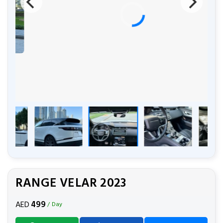
RANGE VELAR 2023
499
AED
/ Day