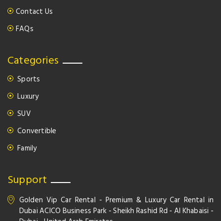
Contact Us
FAQs
Categories
Sports
Luxury
SUV
Convertible
Family
Support
Golden Vip Car Rental - Premium & Luxury Car Rental in
Dubai ACICO Business Park - Sheikh Rashid Rd - Al Khabaisi -