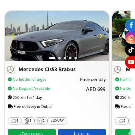
Mercedes Cls53 Brabus
Mer
Price per day
No hidden charges
No hidd
AED 699
No Deposit Available
No Depos
250 km for 1 day
250 km f
Free delivery in Dubai
Free del
4
5
2
LUXURY
2
WhatsApp
Call Us
W