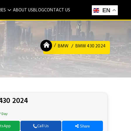
IES
ABOUT US
BLOG
CONTACT US
EN
BMW
BMW 430 2024
30 2024
/ Day
tsApp
Call Us
Share