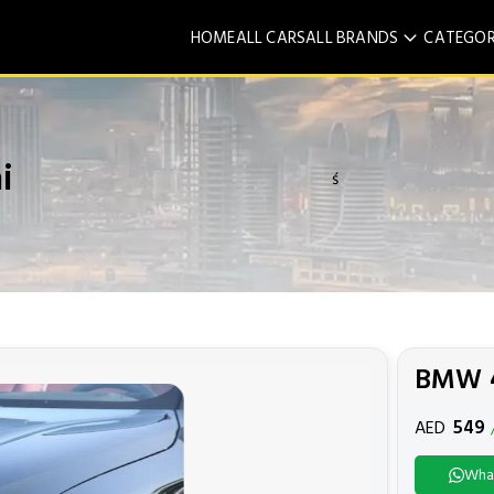
HOME
ALL CARS
ALL BRANDS
CATEGOR
i
ś
BMW 4
549
AED
Wha