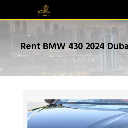
Rent BMW 430 2024 Duba