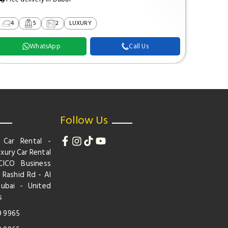
4
5
2
LUXURY
2
WhatsApp
Call Us
Follow Us
 Car Rental -
xury Car Rental
CICO Business
 Rashid Rd - Al
Dubai - United
s
9 9965