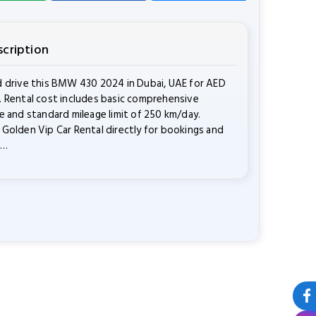
scription
 drive this BMW 430 2024 in Dubai, UAE for AED
 Rental cost includes basic comprehensive
e and standard mileage limit of 250 km/day.
Golden Vip Car Rental directly for bookings and
s…