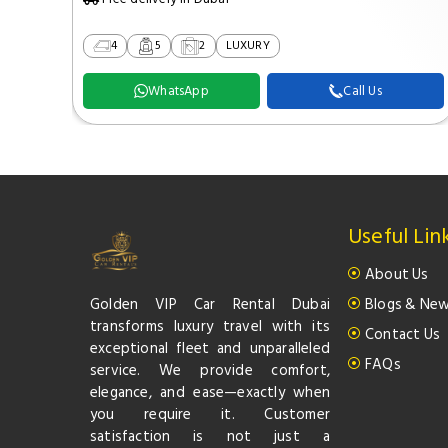
4
5
2
LUXURY
WhatsApp
Call Us
Useful Lin
About Us
Golden VIP Car Rental Dubai
Blogs & Ne
transforms luxury travel with its
Contact Us
exceptional fleet and unparalleled
FAQs
service. We provide comfort,
elegance, and ease—exactly when
you require it. Customer
satisfaction is not just a