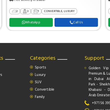
2
3
1
CONVERTIBLE, LUXURY
WhatsApp
Call Us
ks
Categories
Support
Sports
Golden Vip
Premium & Lu
ws
Luxury
in Dubai A
SUV
Park - Sheikh
Convertible
Khabaisi - 
Arab Emirate
Family
+971 56 39