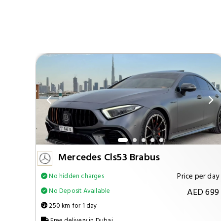
Mercedes Cls53 Brabus
per day
Price per day
No hidden charges
 1299
AED 699
No Deposit Available
250 km for 1 day
Free delivery in Dubai