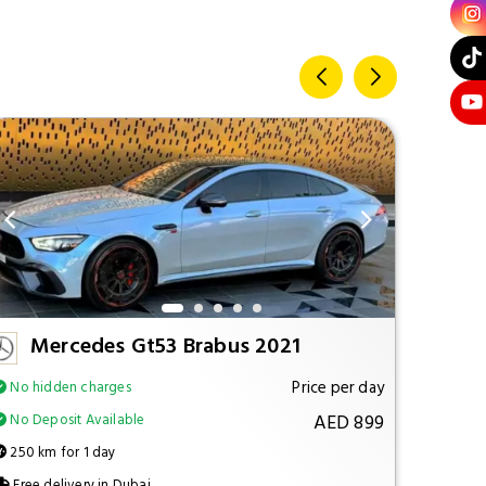
Mercedes Gt53 Brabus 2021
M
Price per day
No hidden charges
No hi
AED 899
No Deposit Available
No Dep
250 km for 1 day
250 km
Free delivery in Dubai
Free d