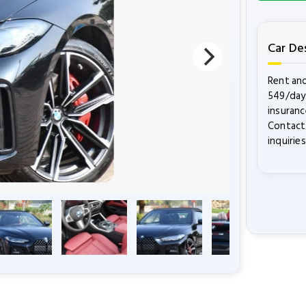
Car De
Rent and
549/day.
insuranc
Contact 
inquirie