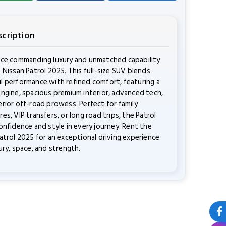
scription
nce commanding luxury and unmatched capability
 Nissan Patrol 2025. This full-size SUV blends
 performance with refined comfort, featuring a
ngine, spacious premium interior, advanced tech,
rior off-road prowess. Perfect for family
es, VIP transfers, or long road trips, the Patrol
onfidence and style in every journey. Rent the
atrol 2025 for an exceptional driving experience
ury, space, and strength.