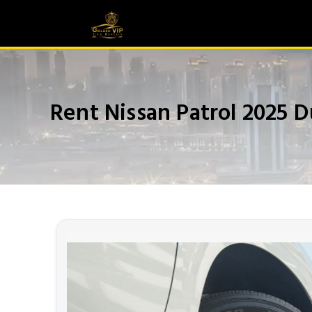
Rent Nissan Patrol 2025 D