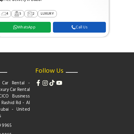
4
5
2
LUXURY
2
WhatsApp
Call Us
Follow Us
 Car Rental -
xury Car Rental
CICO Business
 Rashid Rd - Al
Dubai - United
s
9 9965