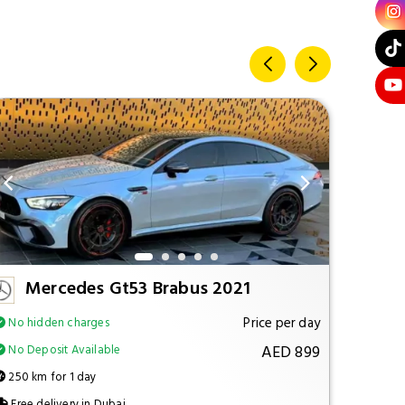
Mercedes Gt53 Brabus 2021
M
Price per day
No hidden charges
No hi
AED 899
No Deposit Available
No Dep
250 km for 1 day
250 km
Free delivery in Dubai
Free d