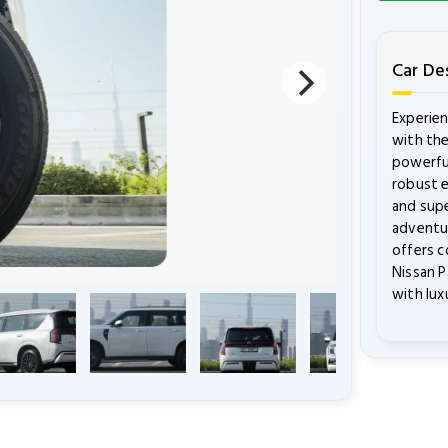
Car De
Experie
with the
powerful
robust e
and supe
adventur
offers c
Nissan P
with lux