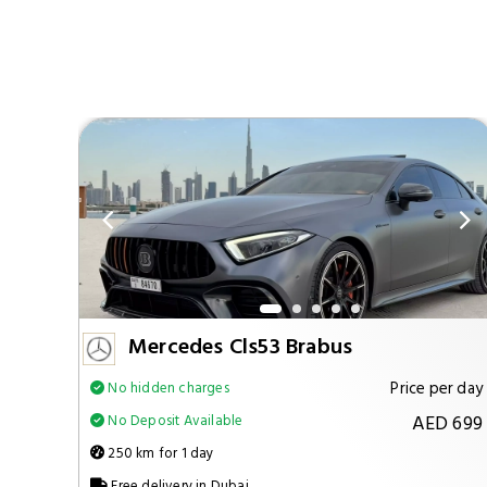
Mercedes Cls53 Brabus
per day
Price per day
No hidden charges
 1299
AED 699
No Deposit Available
250 km for 1 day
Free delivery in Dubai