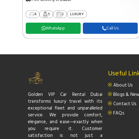
4
5
2
LUXURY
WhatsApp
Call Us
Useful Lin
About Us
Golden VIP Car Rental Dubai
Blogs & Ne
transforms luxury travel with its
Contact Us
exceptional fleet and unparalleled
FAQs
service. We provide comfort,
elegance, and ease—exactly when
you require it. Customer
satisfaction is not just a