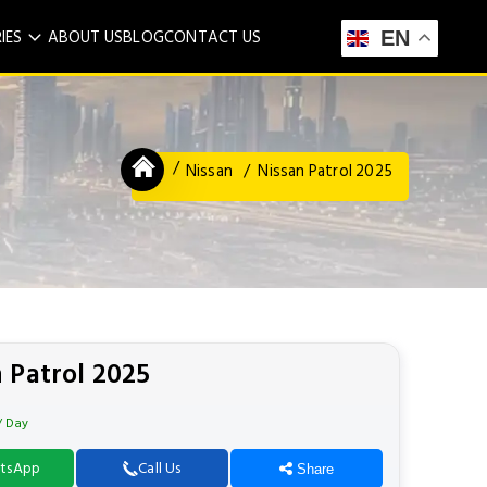
IES
ABOUT US
BLOG
CONTACT US
EN
Nissan
Nissan Patrol 2025
 Patrol 2025
/ Day
tsApp
Call Us
Share