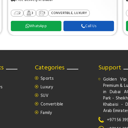
2
3
1
CONVERTIBLE, LUXURY
WhatsApp
Call Us
ks
Categories
Support
Sports
Golden Vip
Premium & Lu
ws
Luxury
in Dubai A
SUV
Park - Sheikh
Convertible
Khabaisi - 
Arab Emirate
Family
+971 56 39