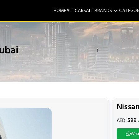
HOME
ALL CARS
ALL BRANDS
CATEGOR
ubai
ś
Nissan
599
AED
Wha