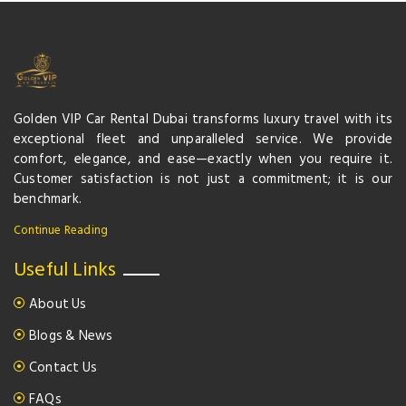
Golden VIP Car Rental Dubai transforms luxury travel with its
exceptional fleet and unparalleled service. We provide
comfort, elegance, and ease—exactly when you require it.
Customer satisfaction is not just a commitment; it is our
benchmark.
Continue Reading
Useful Links
About Us
Blogs & News
Contact Us
FAQs