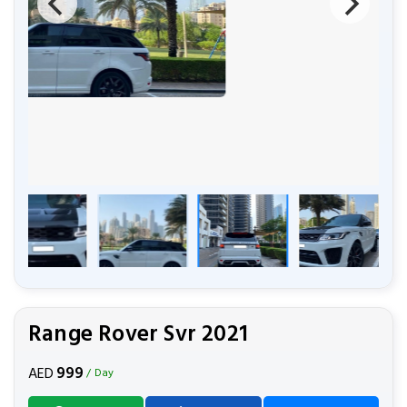
Range Rover Svr 2021
999
AED
/ Day