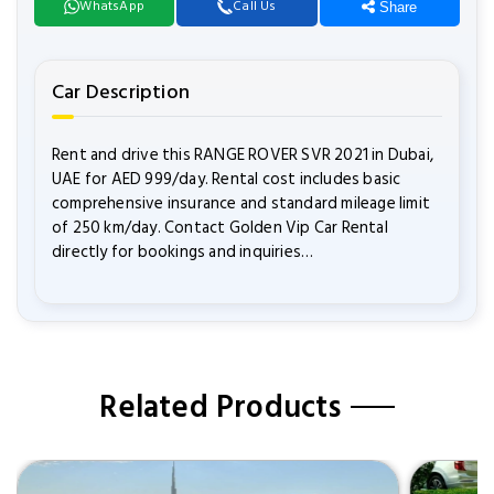
WhatsApp
Call Us
Share
Car Description
Rent and drive this RANGE ROVER SVR 2021 in Dubai,
UAE for AED 999/day. Rental cost includes basic
comprehensive insurance and standard mileage limit
of 250 km/day. Contact Golden Vip Car Rental
directly for bookings and inquiries…
Related Products