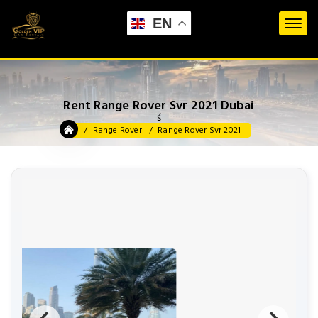
EN
Rent Range Rover Svr 2021 Dubai
ś
Range Rover
Range Rover Svr 2021