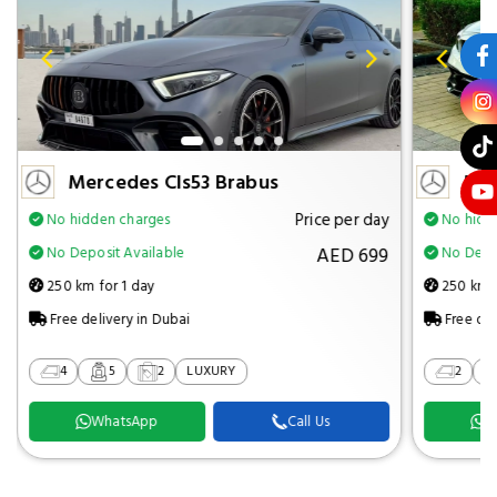
Mercedes Cls53 Brabus
Mer
Price per day
No hidden charges
No hidd
AED 699
No Deposit Available
No Depos
250 km for 1 day
250 km f
Free delivery in Dubai
Free del
4
5
2
LUXURY
2
WhatsApp
Call Us
W