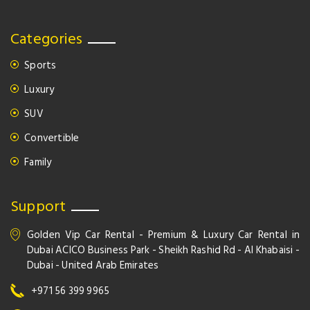
Categories
Sports
Luxury
SUV
Convertible
Family
Support
Golden Vip Car Rental - Premium & Luxury Car Rental in
Dubai ACICO Business Park - Sheikh Rashid Rd - Al Khabaisi -
Dubai - United Arab Emirates
+971 56 399 9965