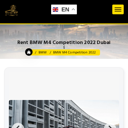
EN
Rent BMW M4 Competition 2022 Dubai
ś
BMW
BMW M4 Competition 2022