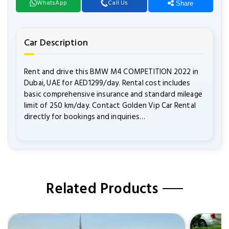
WhatsApp
Call Us
Share
Car Description
Rent and drive this BMW M4 COMPETITION 2022 in
Dubai, UAE for AED1299/day. Rental cost includes
basic comprehensive insurance and standard mileage
limit of 250 km/day. Contact Golden Vip Car Rental
directly for bookings and inquiries…
Related Products