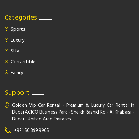
Categories
Sports
Luxury
SUV
Convertible
Family
Support
Golden Vip Car Rental - Premium & Luxury Car Rental in
Dubai ACICO Business Park - Sheikh Rashid Rd - Al Khabaisi -
Dubai - United Arab Emirates
+971 56 399 9965