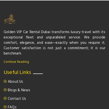
Golden VIP Car Rental Dubai transforms luxury travel with its
exceptional fleet and unparalleled service. We provide
comfort, elegance, and ease—exactly when you require it.
Customer satisfaction is not just a commitment; it is our
benchmark.
Continue Reading
Useful Links
About Us
Blogs & News
Contact Us
FAQs