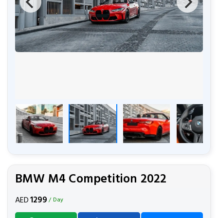
BMW M4 Competition 2022
1299
AED
/ Day