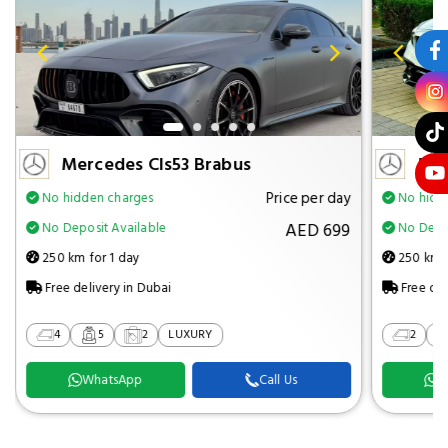
Mercedes Cls53 Brabus
Mer
Price per day
No hidden charges
No hidd
AED 699
No Deposit Available
No Depos
250 km for 1 day
250 km f
Free delivery in Dubai
Free del
4
5
2
LUXURY
2
WhatsApp
Call Us
W