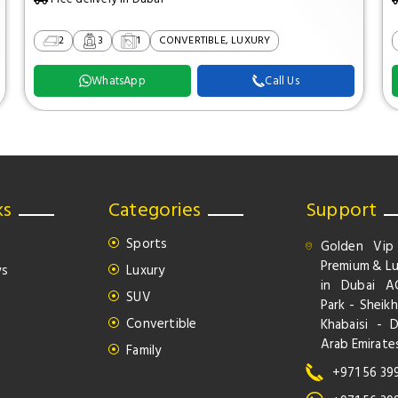
2
3
1
CONVERTIBLE, LUXURY
WhatsApp
Call Us
ks
Categories
Support
Sports
Golden Vip
Premium & Lu
ws
Luxury
in Dubai A
SUV
Park - Sheikh
Convertible
Khabaisi - 
Arab Emirate
Family
+971 56 39