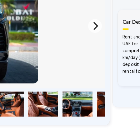
Car De
Rent and
UAE for 
comprehe
km/day (
deposit 
rental f