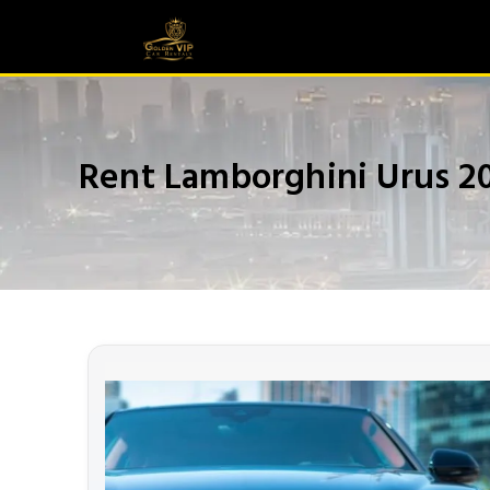
Rent Lamborghini Urus 2