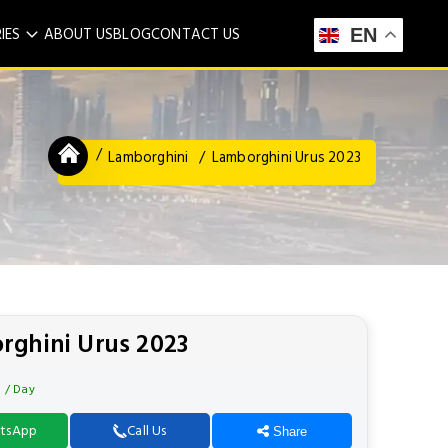
IES
ABOUT US
BLOG
CONTACT US
EN
Lamborghini
Lamborghini Urus 2023
rghini Urus 2023
0
/ Day
tsApp
Call Us
Share