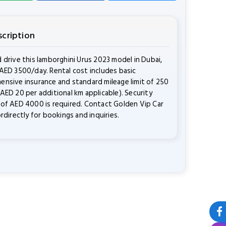
scription
 drive this lamborghini Urus 2023 model in Dubai,
AED 3500/day. Rental cost includes basic
nsive insurance and standard mileage limit of 250
AED 20 per additional km applicable). Security
of AED 4000 is required. Contact Golden Vip Car
ordirectly for bookings and inquiries.