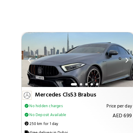
Mercedes Cls53 Brabus
per day
Price per day
No hidden charges
 1299
AED 699
No Deposit Available
250 km for 1 day
Free delivery in Dubai