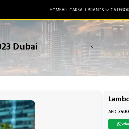
HOME
ALL CARS
ALL BRANDS
CATEGOR
023 Dubai
ś
Lambo
350
AED
Wha