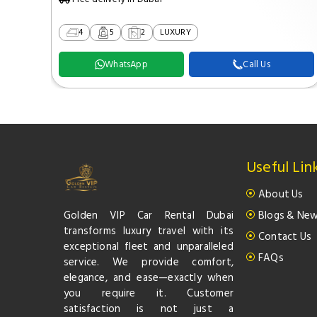
4
5
2
LUXURY
WhatsApp
Call Us
Useful Lin
About Us
Golden VIP Car Rental Dubai
Blogs & Ne
transforms luxury travel with its
Contact Us
exceptional fleet and unparalleled
FAQs
service. We provide comfort,
elegance, and ease—exactly when
you require it. Customer
satisfaction is not just a