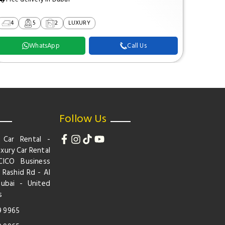
4
5
2
LUXURY
2
WhatsApp
Call Us
Follow Us
 Car Rental -
xury Car Rental
CICO Business
 Rashid Rd - Al
Dubai - United
s
9 9965