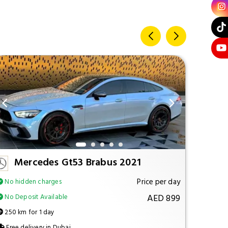
Mercedes Gt53 Brabus 2021
M
Price per day
No hidden charges
No hi
AED 899
No Deposit Available
No Dep
250 km for 1 day
250 km
Free delivery in Dubai
Free d