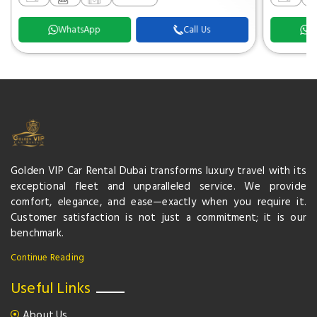
WhatsApp
Call Us
W
Golden VIP Car Rental Dubai transforms luxury travel with its
exceptional fleet and unparalleled service. We provide
comfort, elegance, and ease—exactly when you require it.
Customer satisfaction is not just a commitment; it is our
benchmark.
Continue Reading
Useful Links
About Us