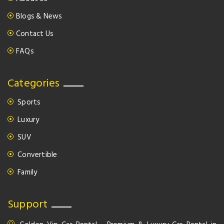
Blogs & News
Contact Us
FAQs
Categories
Sports
Luxury
SUV
Convertible
Family
Support