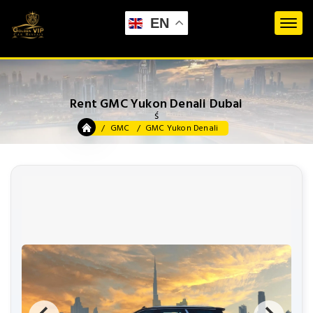
EN
Rent GMC Yukon Denali Dubai
ś
GMC
GMC Yukon Denali