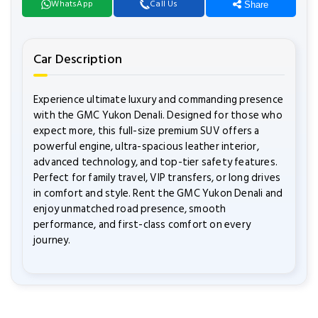
WhatsApp
Call Us
Share
Car Description
Experience ultimate luxury and commanding presence
with the GMC Yukon Denali. Designed for those who
expect more, this full-size premium SUV offers a
powerful engine, ultra-spacious leather interior,
advanced technology, and top-tier safety features.
Perfect for family travel, VIP transfers, or long drives
in comfort and style. Rent the GMC Yukon Denali and
enjoy unmatched road presence, smooth
performance, and first-class comfort on every
journey.