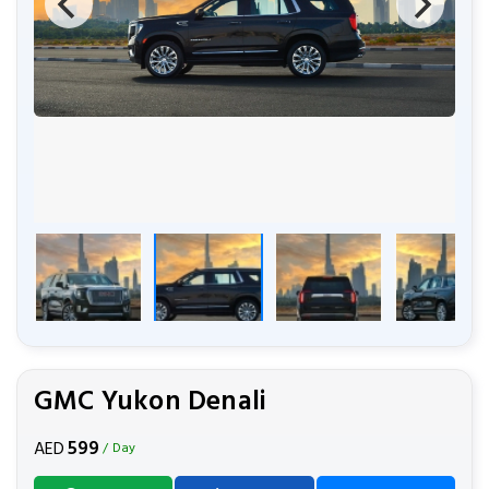
GMC Yukon Denali
599
AED
/ Day