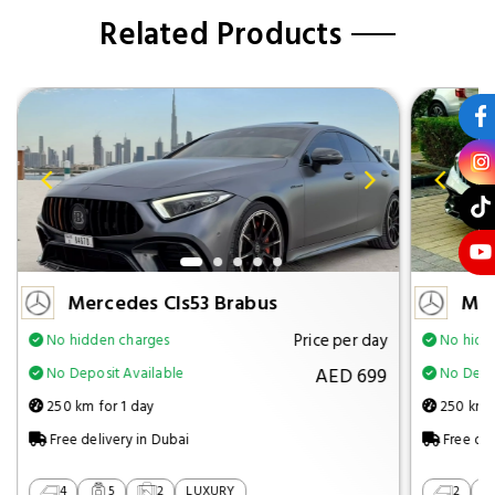
Related Products
Mercedes Cls53 Brabus
Mer
Price per day
No hidden charges
No hidd
AED 699
No Deposit Available
No Depos
250 km for 1 day
250 km f
Free delivery in Dubai
Free del
4
5
2
LUXURY
2