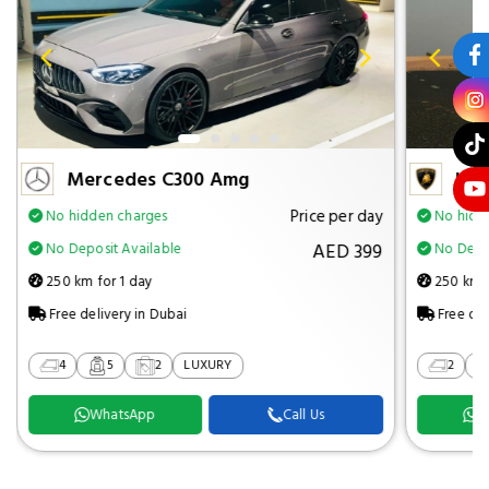
Mercedes C300 Amg
Lam
Price per day
No hidden charges
No hidd
AED 399
No Deposit Available
No Depos
250 km for 1 day
250 km f
Free delivery in Dubai
Free del
4
5
2
LUXURY
2
WhatsApp
Call Us
W