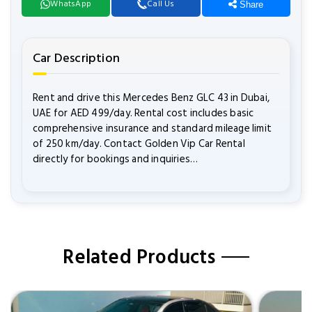
WhatsApp
Call Us
Share
Car Description
Rent and drive this Mercedes Benz GLC 43 in Dubai,
UAE for AED 499/day. Rental cost includes basic
comprehensive insurance and standard mileage limit
of 250 km/day. Contact Golden Vip Car Rental
directly for bookings and inquiries…
Related Products