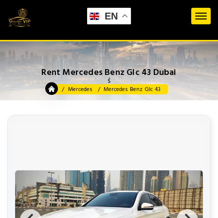
EN
Rent Mercedes Benz Glc 43 Dubai
ś
Mercedes
Mercedes Benz Glc 43