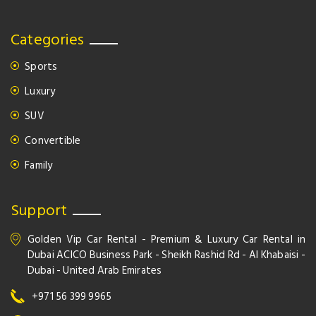
Categories
Sports
Luxury
SUV
Convertible
Family
Support
Golden Vip Car Rental - Premium & Luxury Car Rental in
Dubai ACICO Business Park - Sheikh Rashid Rd - Al Khabaisi -
Dubai - United Arab Emirates
+971 56 399 9965