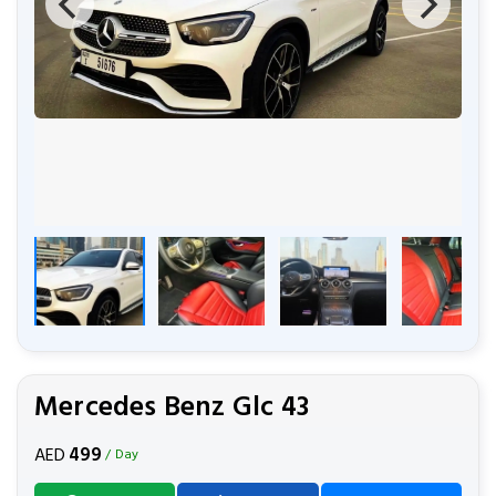
Mercedes Benz Glc 43
499
AED
/ Day