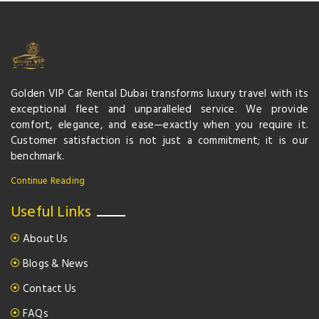
Golden VIP Car Rental Dubai transforms luxury travel with its
exceptional fleet and unparalleled service. We provide
comfort, elegance, and ease—exactly when you require it.
Customer satisfaction is not just a commitment; it is our
benchmark.
Continue Reading
Useful Links
About Us
Blogs & News
Contact Us
FAQs